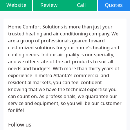
Website
Review
Call
Quotes
Home Comfort Solutions is more than just your
trusted heating and air conditioning company. We
are a group of professionals geared toward
customized solutions for your home's heating and
cooling needs. Indoor air quality is our specialty,
and we offer state-of-the-art products to suit all
needs and budgets. With more than thirty years of
experience in metro Atlanta's commercial and
residential markets, you can feel confident
knowing that we have the technical expertise you
can count on. As professionals, we guarantee our
service and equipment, so you will be our customer
for life!
Follow us