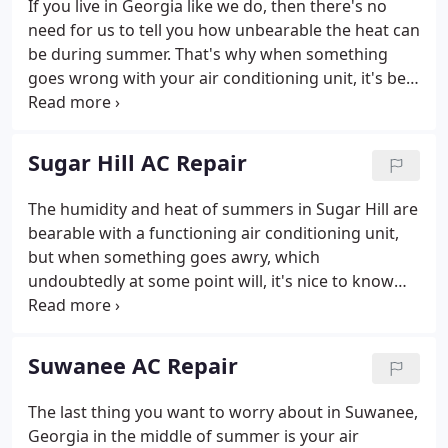
If you live in Georgia like we do, then there's no
parts, labor, and tax, so there are no surprises.
need for us to tell you how unbearable the heat can
Repairs are guaranteed for 90 days.
be during summer. That's why when something
goes wrong with your air conditioning unit, it's best
to have an expert technician diagnose it and repair
it so you can go back to your normal, comfortable,
routine.
Sugar Hill AC Repair
The humidity and heat of summers in Sugar Hill are
bearable with a functioning air conditioning unit,
but when something goes awry, which
undoubtedly at some point will, it's nice to know
there's an expert right around the corner who can
help. Home Comfort Solutions understands the
necessity of keeping your home comfortable in
Suwanee AC Repair
extreme heat.
The last thing you want to worry about in Suwanee,
Georgia in the middle of summer is your air