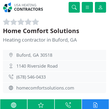
USA HEATING
CONTRACTORS
Home Comfort Solutions
Heating contractor in Buford, GA
Buford, GA 30518
1140 Riverside Road
(678) 546-0433
homecomfortsolutions.com