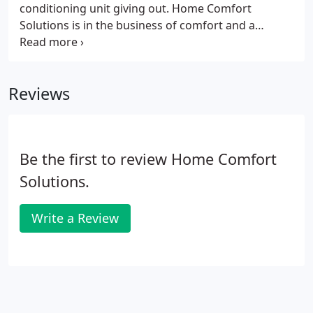
conditioning unit giving out. Home Comfort
Solutions is in the business of comfort and a
humid, muggy, hot home is anything but
comfortable in the middle of a Georgia summer.
Should something go wrong, there's no need to
Reviews
panic.
Be the first to review Home Comfort
Solutions.
Write a Review