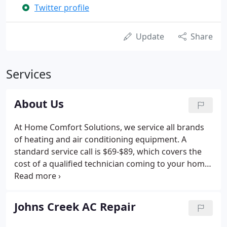
Twitter profile
Update
Share
Services
About Us
At Home Comfort Solutions, we service all brands
of heating and air conditioning equipment. A
standard service call is $69-$89, which covers the
cost of a qualified technician coming to your home
and diagnosing a problem with your heating or air
conditioning system. If repair or additional work is
recommended, the technician will provide a written
Johns Creek AC Repair
estimate and obtain your approval before any
additional work is begun. All of our prices include