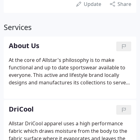
Update
Share
Services
About Us
At the core of Allstar's philosophy is to make
functional and up to date sportswear available to
everyone. This active and lifestyle brand locally
designs and manufactures its collections to serve
its dynamic community of Filipinos using the
clothes for their different needs. The breakthrough
DRI-COOL technology in the fabric continues to
DriCool
give customers the benefit of moving freely in all
their activities. The careful balance of functionality,
Allstar DriCool apparel uses a high performance
versatility and value definitely makes Allstar a
fabric which draws moisture from the body to the
staple in everyone's wardrobe.
fabric surface where it evaporates and leaves the