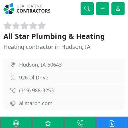
USA HEATING
CONTRACTORS
All Star Plumbing & Heating
Heating contractor in Hudson, IA
Hudson, IA 50643
926 Dl Drive
(319) 988-3253
allstarph.com