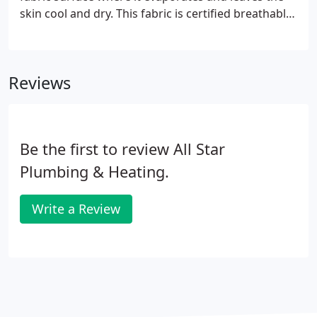
skin cool and dry. This fabric is certified breathable,
sweat-resistant and comfortable. This is a new level
of moisture management providing superior
ventilation minimising skin irritation and color.
Reviews
Be the first to review All Star
Plumbing & Heating.
Write a Review