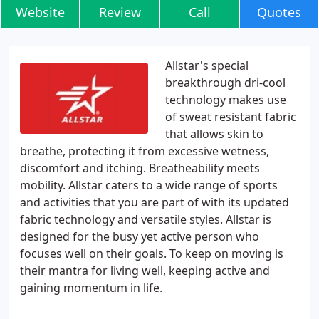
Website
Review
Call
Quotes
Allstar's special
breakthrough dri-cool
technology makes use
of sweat resistant fabric
that allows skin to
breathe, protecting it from excessive wetness,
discomfort and itching. Breatheability meets
mobility. Allstar caters to a wide range of sports
and activities that you are part of with its updated
fabric technology and versatile styles. Allstar is
designed for the busy yet active person who
focuses well on their goals. To keep on moving is
their mantra for living well, keeping active and
gaining momentum in life.