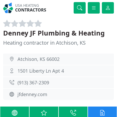
USA HEATING
CONTRACTORS
Denney JF Plumbing & Heating
Heating contractor in Atchison, KS
Atchison, KS 66002
1501 Liberty Ln Apt 4
(913) 367-2309
jfdenney.com