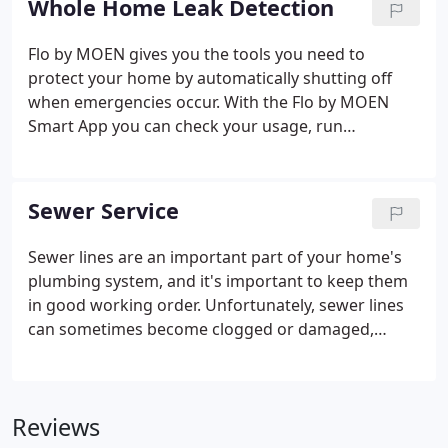
Whole Home Leak Detection
Flo by MOEN gives you the tools you need to
protect your home by automatically shutting off
when emergencies occur. With the Flo by MOEN
Smart App you can check your usage, run
diagnostics and get alerts even when you're not at
home. You may be eligible for a rebate or discount
on your homeowner's insurance policy installing
Sewer Service
Flo.
Sewer lines are an important part of your home's
plumbing system, and it's important to keep them
in good working order. Unfortunately, sewer lines
can sometimes become clogged or damaged,
which can lead to serious problems. If you suspect
that your sewer line is having issues, it's important
to call a professional right away.
Reviews