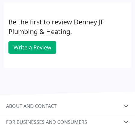
Be the first to review Denney JF
Plumbing & Heating.
Write a Review
ABOUT AND CONTACT
FOR BUSINESSES AND CONSUMERS