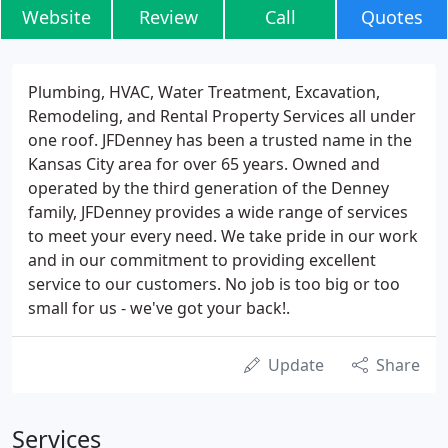
Website
Review
Call
Quotes
Plumbing, HVAC, Water Treatment, Excavation,
Remodeling, and Rental Property Services all under
one roof. JFDenney has been a trusted name in the
Kansas City area for over 65 years. Owned and
operated by the third generation of the Denney
family, JFDenney provides a wide range of services
to meet your every need. We take pride in our work
and in our commitment to providing excellent
service to our customers. No job is too big or too
small for us - we've got your back!.
Update
Share
Services