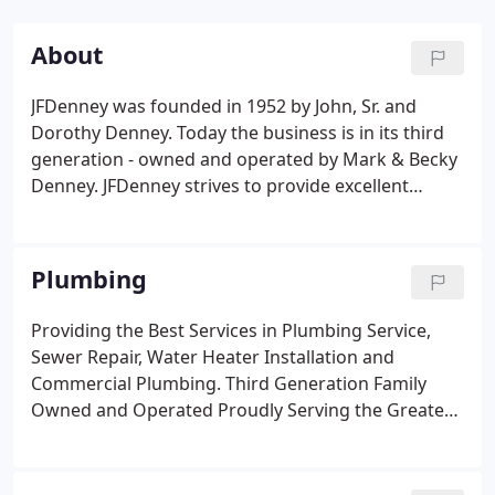
About
JFDenney was founded in 1952 by John, Sr. and
Dorothy Denney. Today the business is in its third
generation - owned and operated by Mark & Becky
Denney. JFDenney strives to provide excellent
service throughout the Kansas City metro from two
offices located in Leavenworth and Olathe, Kansas.
What started out as a plumbing and heating
Plumbing
company over 65 years ago has branched out to
include air conditioning, excavation, water
Providing the Best Services in Plumbing Service,
treatment and remodeling services.Your peace of
Sewer Repair, Water Heater Installation and
mind is our main priority, so no matter how big or
Commercial Plumbing. Third Generation Family
small the project is, we've got your back!
Owned and Operated Proudly Serving the Greater
Kansas City area since 1952.