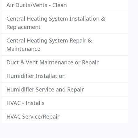
Air Ducts/Vents - Clean
Central Heating System Installation &
Replacement
Central Heating System Repair &
Maintenance
Duct & Vent Maintenance or Repair
Humidifier Installation
Humidifier Service and Repair
HVAC - Installs
HVAC Service/Repair