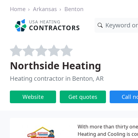
Home
Arkansas
Benton
USA HEATING
CONTRACTORS
Northside Heating
Heating contractor in Benton, AR
Website
Get quotes
Call 
With more than thirty one
Heating and Cooling is co