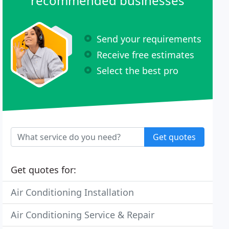
recommended businesses
Send your requirements
Receive free estimates
Select the best pro
Get quotes
Get quotes for:
Air Conditioning Installation
Air Conditioning Service & Repair