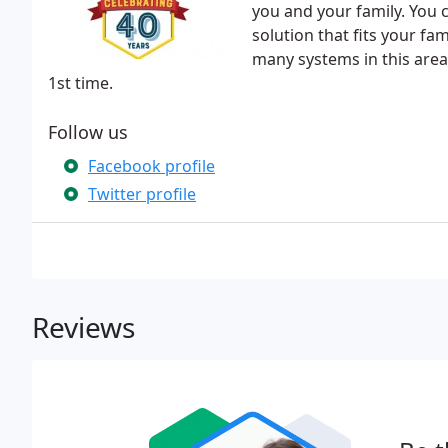
you and your family. You 
solution that fits your fa
many systems in this area,
1st time.
Follow us
Facebook profile
Twitter profile
Reviews