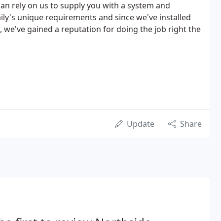
can rely on us to supply you with a system and
mily's unique requirements and since we've installed
 we've gained a reputation for doing the job right the
Update
Share