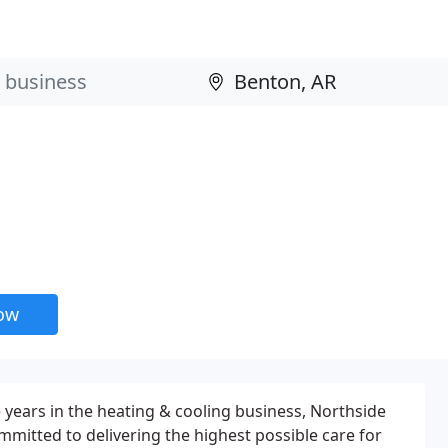
now
 years in the heating & cooling business, Northside
mmitted to delivering the highest possible care for