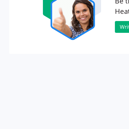
Be t
Heat
Wri