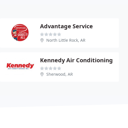
Advantage Service
North Little Rock, AR
Kennedy Air Conditioning
Sherwood, AR