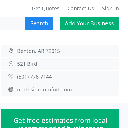
Get Quotes
Contact Us
Sign In
Search
Add Your Business
Benton, AR 72015
521 Bird
(501) 778-7144
northsidecomfort.com
Get free estimates from local