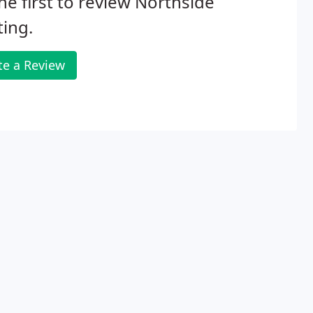
he first to review Northside
ing.
te a Review