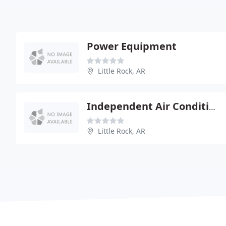
Power Equipment
Little Rock, AR
Independent Air Conditioning
Little Rock, AR