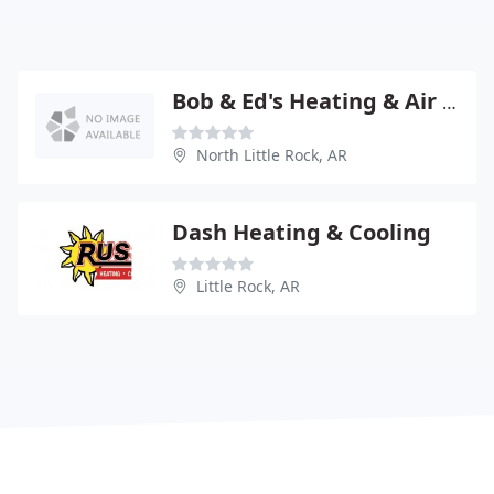
Bob & Ed's Heating & Air Conditioning
North Little Rock, AR
Dash Heating & Cooling
Little Rock, AR