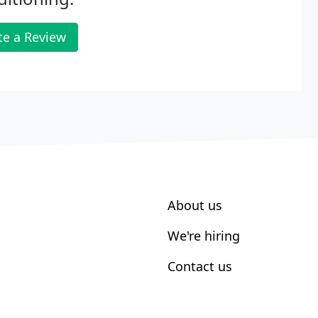
te a Review
About us
We're hiring
Contact us