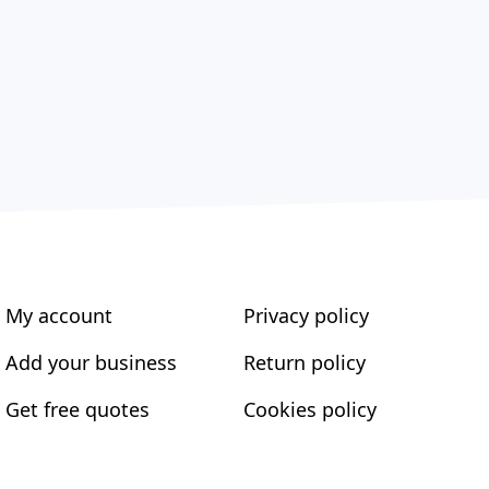
My account
Privacy policy
Add your business
Return policy
Get free quotes
Cookies policy