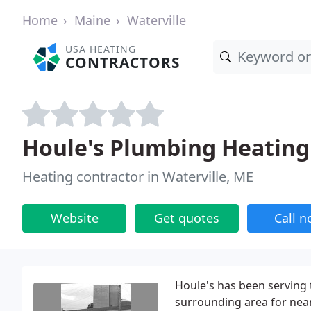
Home
Maine
Waterville
USA HEATING
CONTRACTORS
Houle's Plumbing Heating
Heating contractor in Waterville, ME
Website
Get quotes
Call 
Houle's has been serving
surrounding area for near