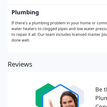
Plumbing
If there's a plumbing problem in your home or commer
water heaters to clogged pipes and low water press
to repair it all. Our team includes licensed master 
done well.
Reviews
Be t
Plum
Cond