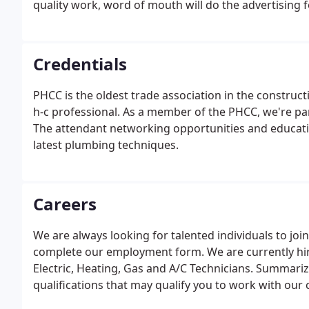
quality work, word of mouth will do the advertising f
Credentials
PHCC is the oldest trade association in the construct
h-c professional. As a member of the PHCC, we're par
The attendant networking opportunities and educati
latest plumbing techniques.
Careers
We are always looking for talented individuals to join
complete our employment form. We are currently hi
Electric, Heating, Gas and A/C Technicians. Summarize
qualifications that may qualify you to work with our