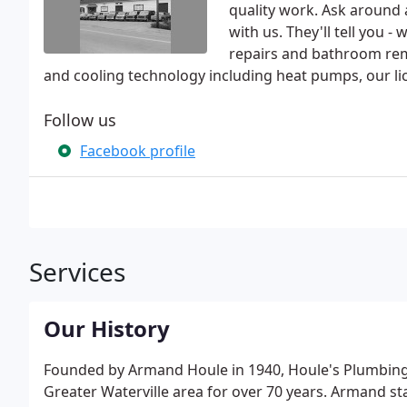
quality work. Ask around
with us. They'll tell you 
repairs and bathroom remo
and cooling technology including heat pumps, our li
Follow us
Facebook profile
Services
Our History
Founded by Armand Houle in 1940, Houle's Plumbing,
Greater Waterville area for over 70 years. Armand st