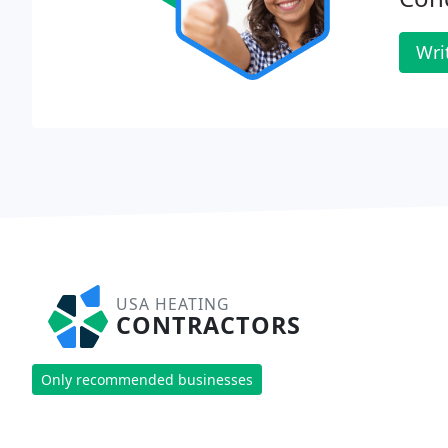
Wri
USA HEATING
CONTRACTORS
Only recommended businesses