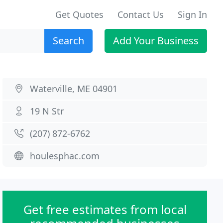
Get Quotes
Contact Us
Sign In
Search
Add Your Business
Waterville, ME 04901
19 N Str
(207) 872-6762
houlesphac.com
Get free estimates from local