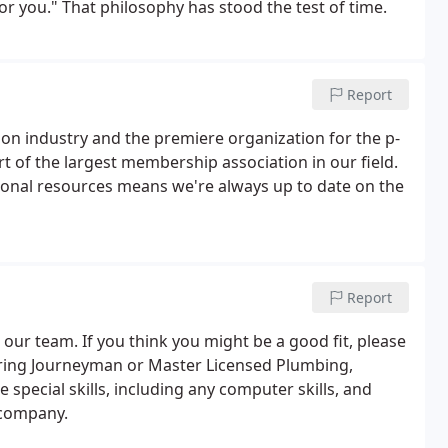
or you." That philosophy has stood the test of time.
Report
ion industry and the premiere organization for the p-
t of the largest membership association in our field.
onal resources means we're always up to date on the
Report
 our team. If you think you might be a good fit, please
ring Journeyman or Master Licensed Plumbing,
 special skills, including any computer skills, and
 company.