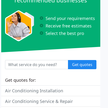
recommended businesses
Send your requirements
Receive free estimates
Select the best pro
Get quotes
Get quotes for:
Air Conditioning Installation
Air Conditioning Service & Repair