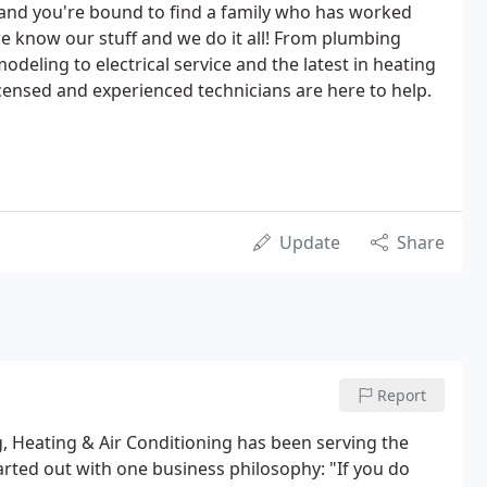
 and you're bound to find a family who has worked
- we know our stuff and we do it all! From plumbing
deling to electrical service and the latest in heating
censed and experienced technicians are here to help.
Update
Share
Report
 Heating & Air Conditioning has been serving the
arted out with one business philosophy: "If you do