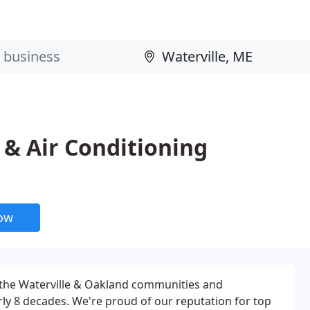
 & Air Conditioning
now
 the Waterville & Oakland communities and
ly 8 decades. We're proud of our reputation for top