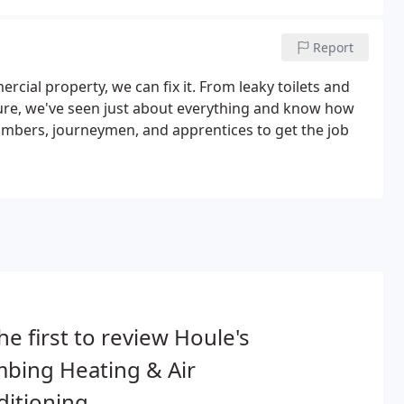
Report
cial property, we can fix it. From leaky toilets and
ure, we've seen just about everything and know how
plumbers, journeymen, and apprentices to get the job
he first to review Houle's
bing Heating & Air
itioning.