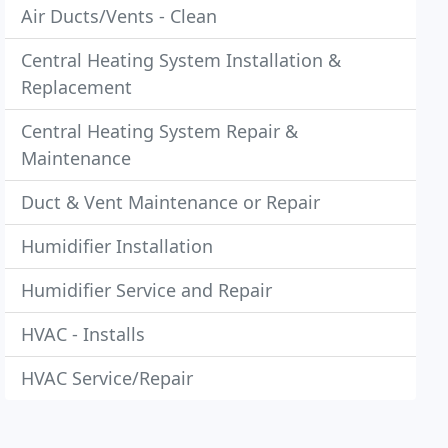
Air Ducts/Vents - Clean
Central Heating System Installation &
Replacement
Central Heating System Repair &
Maintenance
Duct & Vent Maintenance or Repair
Humidifier Installation
Humidifier Service and Repair
HVAC - Installs
HVAC Service/Repair