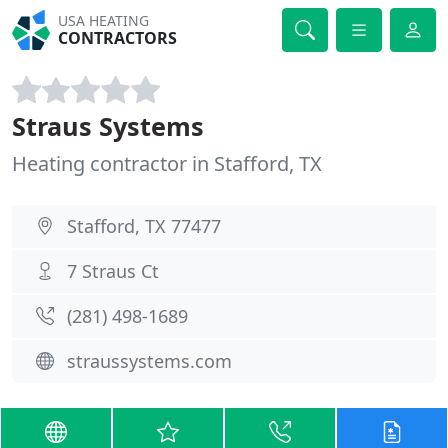
USA HEATING
CONTRACTORS
Straus Systems
Heating contractor in Stafford, TX
Stafford, TX 77477
7 Straus Ct
(281) 498-1689
straussystems.com