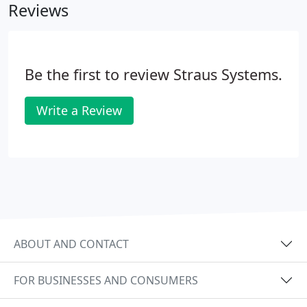
Reviews
Be the first to review Straus Systems.
Write a Review
ABOUT AND CONTACT
FOR BUSINESSES AND CONSUMERS