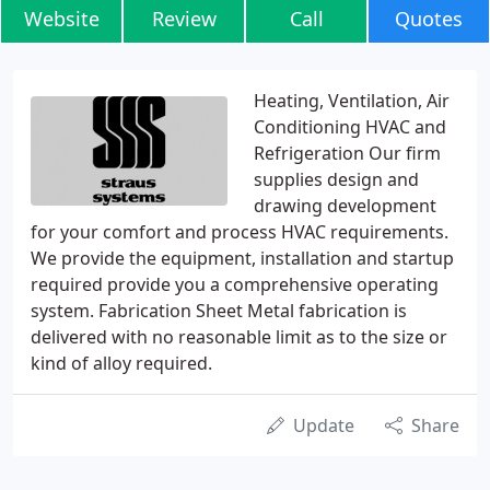
Website
Review
Call
Quotes
Heating, Ventilation, Air
Conditioning HVAC and
Refrigeration Our firm
supplies design and
drawing development
for your comfort and process HVAC requirements.
We provide the equipment, installation and startup
required provide you a comprehensive operating
system. Fabrication Sheet Metal fabrication is
delivered with no reasonable limit as to the size or
kind of alloy required.
Update
Share