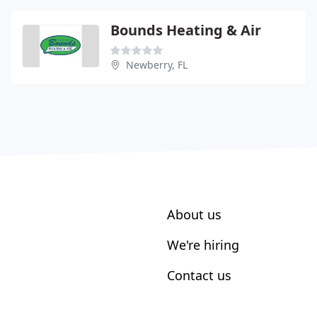
Bounds Heating & Air
Newberry, FL
About us
We're hiring
Contact us