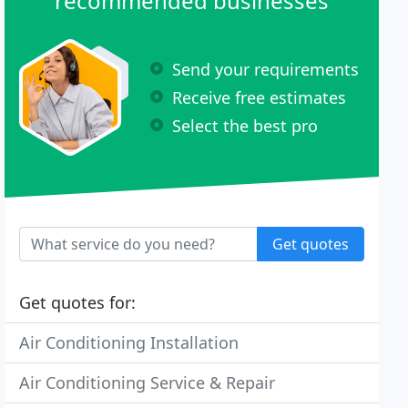
recommended businesses
Send your requirements
Receive free estimates
Select the best pro
Get quotes
Get quotes for:
Air Conditioning Installation
Air Conditioning Service & Repair