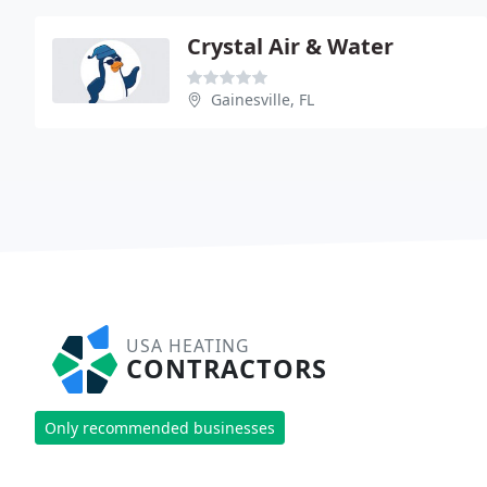
Crystal Air & Water
Gainesville, FL
USA HEATING
CONTRACTORS
Only recommended businesses