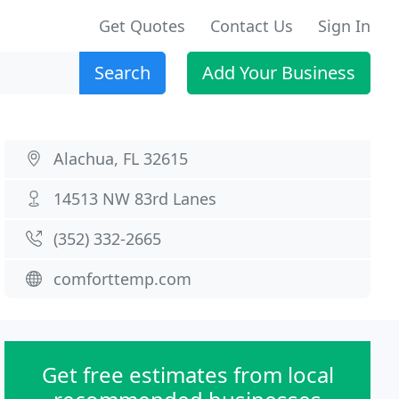
Get Quotes
Contact Us
Sign In
Search
Add Your Business
Alachua, FL 32615
14513 NW 83rd Lanes
(352) 332-2665
comforttemp.com
Get free estimates from local