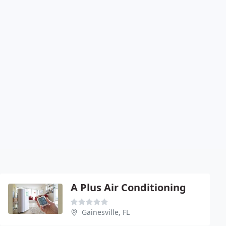
A Plus Air Conditioning
Gainesville, FL