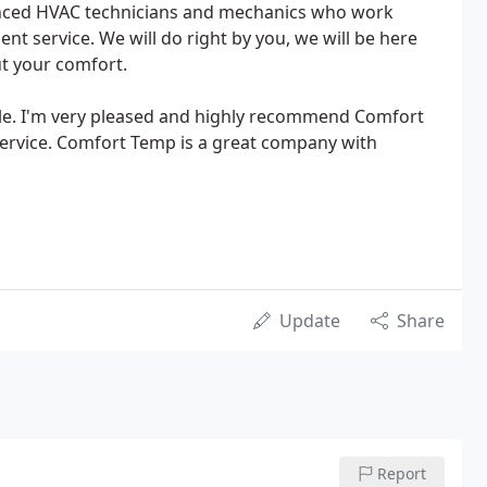
enced HVAC technicians and mechanics who work
lent service. We will do right by you, we will be here
t your comfort.
le. I'm very pleased and highly recommend Comfort
service. Comfort Temp is a great company with
Update
Share
Report