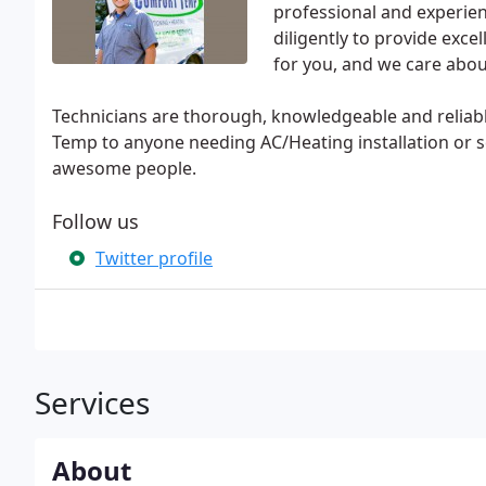
professional and experi
diligently to provide excel
for you, and we care abou
Technicians are thorough, knowledgeable and reliab
Temp to anyone needing AC/Heating installation or 
awesome people.
Follow us
Twitter profile
Services
About