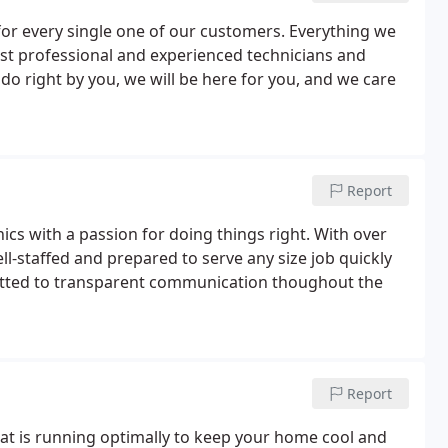
r every single one of our customers. Everything we
ost professional and experienced technicians and
do right by you, we will be here for you, and we care
Report
cs with a passion for doing things right. With over
ll-staffed and prepared to serve any size job quickly
itted to transparent communication thoughout the
Report
 that is running optimally to keep your home cool and