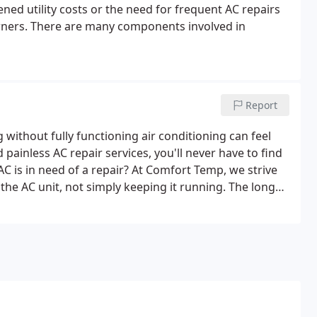
ed utility costs or the need for frequent AC repairs
ners. There are many components involved in
Report
g without fully functioning air conditioning can feel
ainless AC repair services, you'll never have to find
C is in need of a repair? At Comfort Temp, we strive
the AC unit, not simply keeping it running. The longer
that your AC unit will fail.