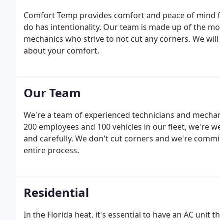
Comfort Temp provides comfort and peace of mind fo
do has intentionality. Our team is made up of the m
mechanics who strive to not cut any corners. We will 
about your comfort.
Our Team
We're a team of experienced technicians and mechani
200 employees and 100 vehicles in our fleet, we're we
and carefully. We don't cut corners and we're comm
entire process.
Residential
In the Florida heat, it's essential to have an AC unit