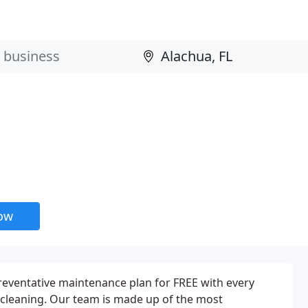
now
reventative maintenance plan for FREE with every
 cleaning. Our team is made up of the most