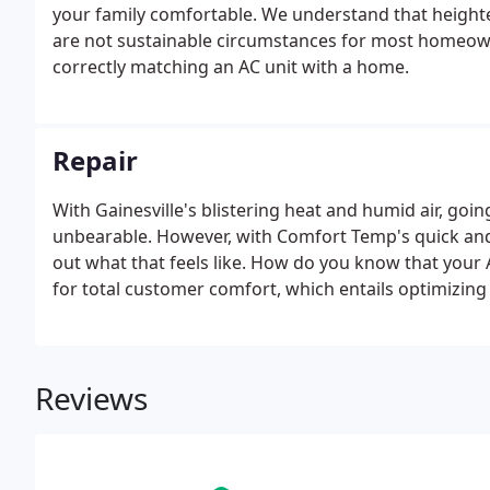
your family comfortable. We understand that heighten
are not sustainable circumstances for most homeow
correctly matching an AC unit with a home.
Repair
With Gainesville's blistering heat and humid air, goin
unbearable. However, with Comfort Temp's quick and p
out what that feels like. How do you know that your A
for total customer comfort, which entails optimizing 
any of these issues persist, the more likely it becomes 
Reviews