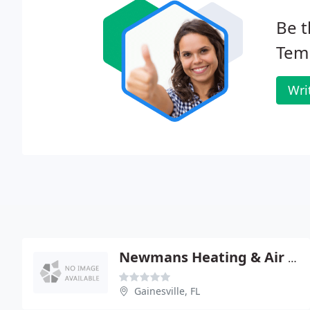
Be t
Tem
Wri
Newmans Heating & Air Conditioning
Gainesville, FL