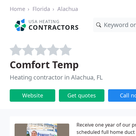
Home
Florida
Alachua
USA HEATING
CONTRACTORS
Comfort Temp
Heating contractor in Alachua, FL
Website
Get quotes
Call 
Receive one year of our p
scheduled full home duct