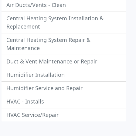
Air Ducts/Vents - Clean
Central Heating System Installation &
Replacement
Central Heating System Repair &
Maintenance
Duct & Vent Maintenance or Repair
Humidifier Installation
Humidifier Service and Repair
HVAC - Installs
HVAC Service/Repair