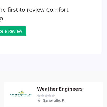
he first to review Comfort
p.
te a Review
Weather Engineers
Gainesville, FL