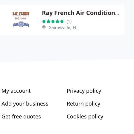
Ray French Air Conditioning & Heating Inc.
(1)
Gainesville, FL
My account
Privacy policy
Add your business
Return policy
Get free quotes
Cookies policy