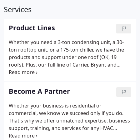
Services
Product Lines
Whether you need a 3-ton condensing unit, a 30-
ton rooftop unit, or a 175-ton chiller, we have the
products and support under one roof (OK, 19
roofs). Plus, our full line of Carrier, Bryant and
Payne Factory Authorized parts, refrigeration parts,
and aftermarket parts are available NOW to all TEC
customers.
Become A Partner
Whether your business is residential or
commercial, we know we succeed only if you do.
That's why we offer unmatched expertise, business
support, training, and services for any HVAC
application - large or small. Other equipment