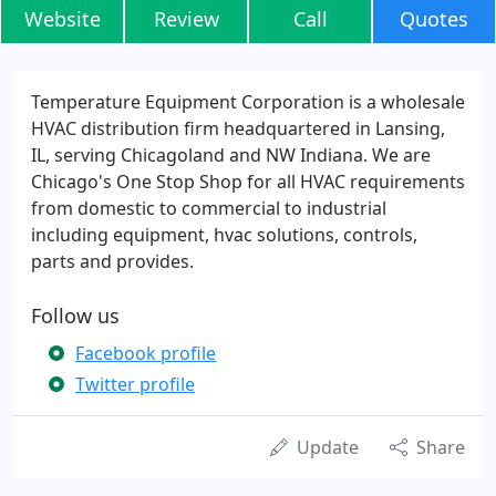
Website
Review
Call
Quotes
Temperature Equipment Corporation is a wholesale
HVAC distribution firm headquartered in Lansing,
IL, serving Chicagoland and NW Indiana. We are
Chicago's One Stop Shop for all HVAC requirements
from domestic to commercial to industrial
including equipment, hvac solutions, controls,
parts and provides.
Follow us
Facebook profile
Twitter profile
Update
Share