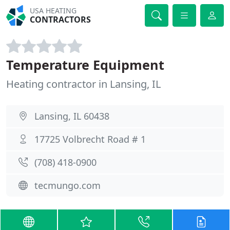
USA HEATING
CONTRACTORS
Temperature Equipment
Heating contractor in Lansing, IL
Lansing, IL 60438
17725 Volbrecht Road # 1
(708) 418-0900
tecmungo.com