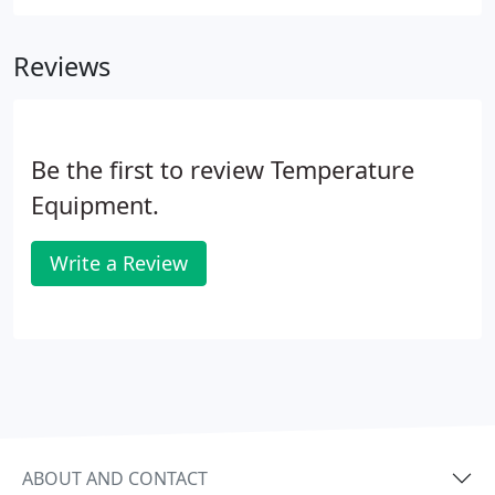
distributors may feature one or two small perks,
but nobody offers the up-front marketing dollars,
Reviews
training funds, member discounts, and bonuses we
do.
Be the first to review Temperature
Equipment.
Write a Review
ABOUT AND CONTACT