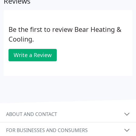
Reviews
Be the first to review Bear Heating &
Cooling.
Write a Review
ABOUT AND CONTACT
FOR BUSINESSES AND CONSUMERS