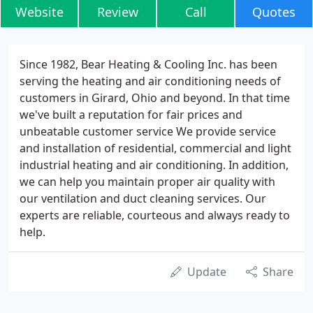
Website
Review
Call
Quotes
Since 1982, Bear Heating & Cooling Inc. has been
serving the heating and air conditioning needs of
customers in Girard, Ohio and beyond. In that time
we've built a reputation for fair prices and
unbeatable customer service We provide service
and installation of residential, commercial and light
industrial heating and air conditioning. In addition,
we can help you maintain proper air quality with
our ventilation and duct cleaning services. Our
experts are reliable, courteous and always ready to
help.
Update
Share