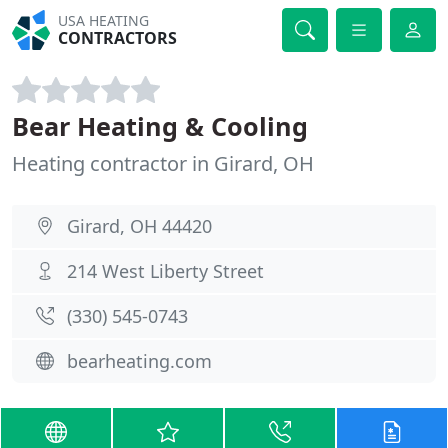
USA HEATING
CONTRACTORS
Bear Heating & Cooling
Heating contractor in Girard, OH
Girard, OH 44420
214 West Liberty Street
(330) 545-0743
bearheating.com