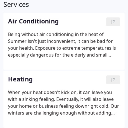
Services
Air Conditioning
Being without air conditioning in the heat of
Summer isn't just inconvenient, it can be bad for
your health. Exposure to extreme temperatures is
especially dangerous for the elderly and small
children. Whether you need your HVAC serviced in
preparation for warmer weather or you need
repairs in a hurry, Bear Heating & Cooling Inc. is
Heating
always ready to get the cool air flowing again.
When your heat doesn't kick on, it can leave you
with a sinking feeling. Eventually, it will also leave
your home or business feeling downright cold. Our
winters are challenging enough without adding
heating problems on top of it. Bear Heating &
Cooling Inc. can keep you warm and toasty when