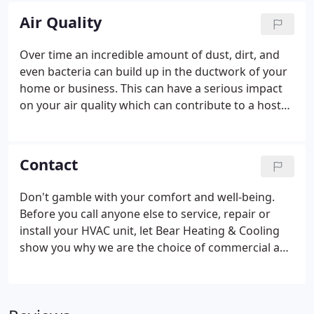
the cold winds blow at a price that won't leave you
Air Quality
shivering.
Over time an incredible amount of dust, dirt, and
even bacteria can build up in the ductwork of your
home or business. This can have a serious impact
on your air quality which can contribute to a host
of health problems. Cleaning your ducts is simple
when you have the right equipment. With one visit,
Bear Heating & Cooling Inc. can remove
Contact
contaminants from your ducts and have you
breathing cleaner air.
Don't gamble with your comfort and well-being.
Before you call anyone else to service, repair or
install your HVAC unit, let Bear Heating & Cooling
show you why we are the choice of commercial and
residential customers in Girard, Ohio and beyond.
We can keep you warm in the winter, cool in the
summer and your air clean year round.