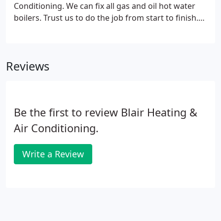
home.
Conditioning. We can fix all gas and oil hot water
boilers. Trust us to do the job from start to finish.
We never sub-contract anything out. Even our
supplies are in-house. Contact us today!
Reviews
Be the first to review Blair Heating &
Air Conditioning.
Write a Review