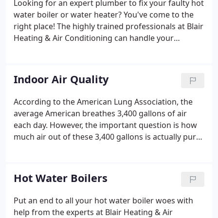
Looking for an expert plumber to fix your faulty hot
water boiler or water heater? You've come to the
right place! The highly trained professionals at Blair
Heating & Air Conditioning can handle your
plumbing repair needs with ease. Our staff also
attends ongoing training to stay up to date on the
latest trends in the industry.
Indoor Air Quality
According to the American Lung Association, the
average American breathes 3,400 gallons of air
each day. However, the important question is how
much air out of these 3,400 gallons is actually pure!
We think our homes have the purest air, but in fact,
the air inside is much more toxic than outside.
Many allergens, bacteria, and other pollutants in
Hot Water Boilers
your air could be affecting your health and comfort
without you realizing it. This is why it's time you
Put an end to all your hot water boiler woes with
considered improving the quality of air in your
help from the experts at Blair Heating & Air