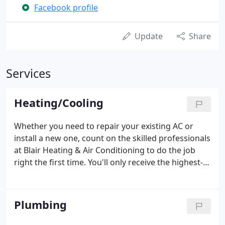
Facebook profile
Update
Share
Services
Heating/Cooling
Whether you need to repair your existing AC or
install a new one, count on the skilled professionals
at Blair Heating & Air Conditioning to do the job
right the first time. You'll only receive the highest-
quality products and services when you choose to
work with us. Contact us today! I am very pleased
with Blair Heating & Air Conditioning.
Plumbing