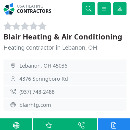
USA HEATING
CONTRACTORS
Blair Heating & Air Conditioning
Heating contractor in Lebanon, OH
Lebanon, OH 45036
4376 Springboro Rd
(937) 748-2488
blairhtg.com