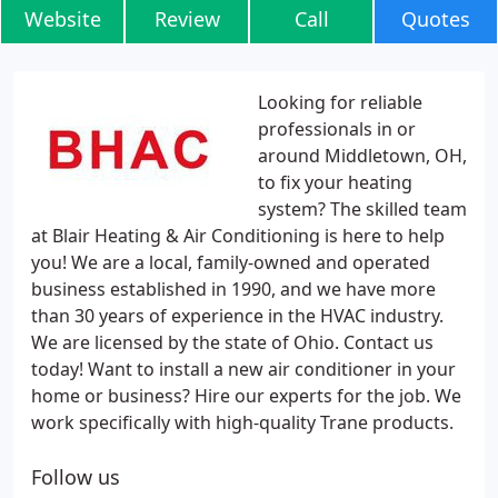
Website
Review
Call
Quotes
Looking for reliable
professionals in or
around Middletown, OH,
to fix your heating
system? The skilled team
at Blair Heating & Air Conditioning is here to help
you! We are a local, family-owned and operated
business established in 1990, and we have more
than 30 years of experience in the HVAC industry.
We are licensed by the state of Ohio. Contact us
today! Want to install a new air conditioner in your
home or business? Hire our experts for the job. We
work specifically with high-quality Trane products.
Follow us