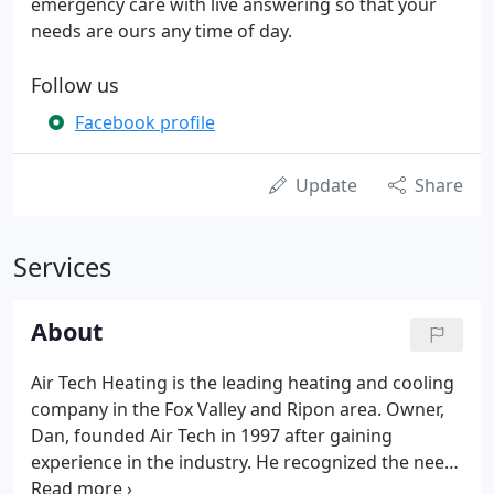
emergency care with live answering so that your
needs are ours any time of day.
Follow us
Facebook profile
Update
Share
Services
About
Air Tech Heating is the leading heating and cooling
company in the Fox Valley and Ripon area. Owner,
Dan, founded Air Tech in 1997 after gaining
experience in the industry. He recognized the need
for quality service and a reliable company, so he