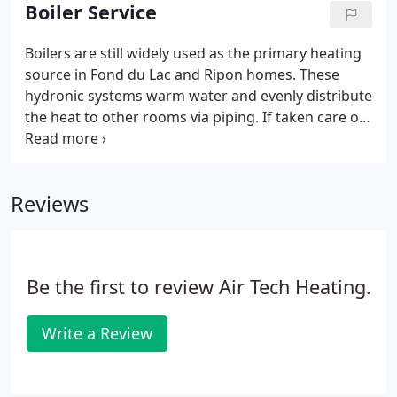
emergency service are also available to give our
Boiler Service
Fond du Lac and Ripon area customers peace of
mind.
Boilers are still widely used as the primary heating
source in Fond du Lac and Ripon homes. These
hydronic systems warm water and evenly distribute
the heat to other rooms via piping. If taken care of
properly, these efficient heating systems can last 15
to 30 years. There's never a good time for your
heating system to break down, so it's important to
Reviews
have a reliable heating contractor on call, like Air
Tech Heating. We offer 24-hour emergency boiler
repair with live dispatch answering to get your
system back up and running in no time.
Be the first to review Air Tech Heating.
Write a Review