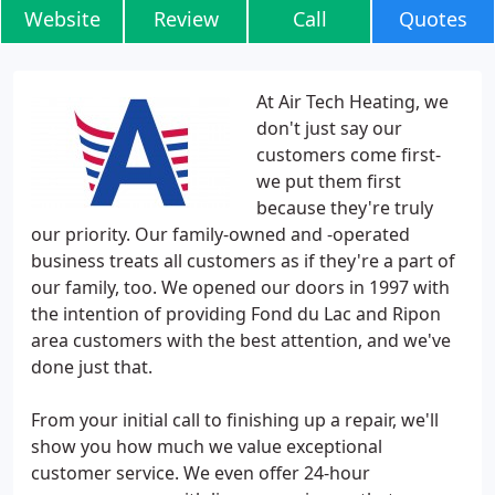
Website
Review
Call
Quotes
At Air Tech Heating, we
don't just say our
customers come first-
we put them first
because they're truly
our priority. Our family-owned and -operated
business treats all customers as if they're a part of
our family, too. We opened our doors in 1997 with
the intention of providing Fond du Lac and Ripon
area customers with the best attention, and we've
done just that.
From your initial call to finishing up a repair, we'll
show you how much we value exceptional
customer service. We even offer 24-hour