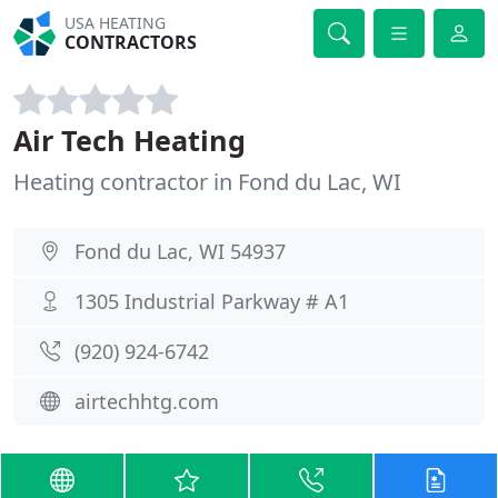
USA HEATING
CONTRACTORS
Air Tech Heating
Heating contractor in Fond du Lac, WI
Fond du Lac, WI 54937
1305 Industrial Parkway # A1
(920) 924-6742
airtechhtg.com