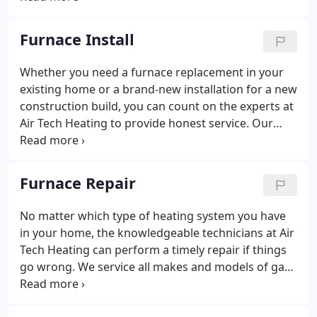
took it upon himself to be that dealer-and some of
his coworkers joined him on his venture because
Furnace Install
they trusted his leadership.
Whether you need a furnace replacement in your
existing home or a brand-new installation for a new
construction build, you can count on the experts at
Air Tech Heating to provide honest service. Our
knowledgeable and experienced experts will guide
you through every step of the installation process,
including helping you choose an energy-efficient
Furnace Repair
heating system to stay comfortable.
No matter which type of heating system you have
in your home, the knowledgeable technicians at Air
Tech Heating can perform a timely repair if things
go wrong. We service all makes and models of gas
furnaces, boilers, ductless systems, and heat
pumps. Seasonal promotions and 24-hour