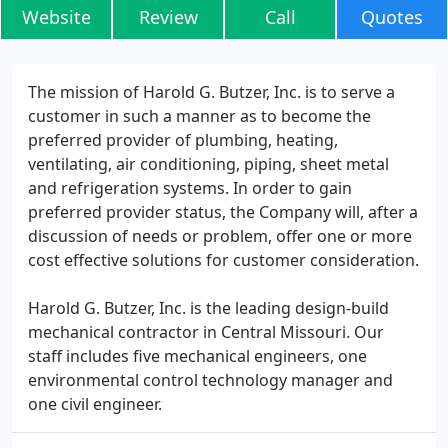
Website
Review
Call
Quotes
The mission of Harold G. Butzer, Inc. is to serve a
customer in such a manner as to become the
preferred provider of plumbing, heating,
ventilating, air conditioning, piping, sheet metal
and refrigeration systems. In order to gain
preferred provider status, the Company will, after a
discussion of needs or problem, offer one or more
cost effective solutions for customer consideration.
Harold G. Butzer, Inc. is the leading design-build
mechanical contractor in Central Missouri. Our
staff includes five mechanical engineers, one
environmental control technology manager and
one civil engineer.