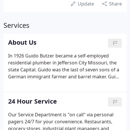
Update
Share
Services
About Us
In 1926 Guido Butzer became a self-employed
residential plumber in Jefferson City Missouri, the
state Capital. Guido was the last of seven sons of a
German immigrant farmer and barrel maker. Guido
briefly worked for his brother in the plumbing
repair business before starting his own residential
plumbing business.
24 Hour Service
Our Service Department is "on call" via personal
pagers 24/7 for your convenience. Restaurants,
grocery stores, industrial plant managers and