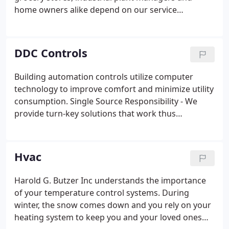
home owners alike depend on our service
technicians for prompt assistance. Our goal is to
respond to a customer call within 1 hour or less.
The good news is that our rates are reasonable.
DDC Controls
Building automation controls utilize computer
technology to improve comfort and minimize utility
consumption. Single Source Responsibility - We
provide turn-key solutions that work thus
eliminating back and forth discussions about
system inadequacies. We have clients that will be
happy to share their stories about reduced energy
Hvac
bills and increased comfort.
Harold G. Butzer Inc understands the importance
of your temperature control systems. During
winter, the snow comes down and you rely on your
heating system to keep you and your loved ones