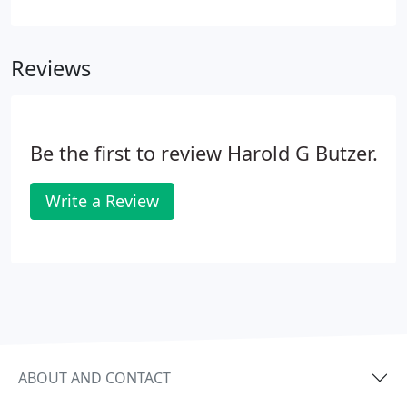
warm and comfortable within the walls of your
home. During summer, the air conditioner becomes
the house favorite, keeping everyone cool and
Reviews
content.
Be the first to review Harold G Butzer.
Write a Review
ABOUT AND CONTACT