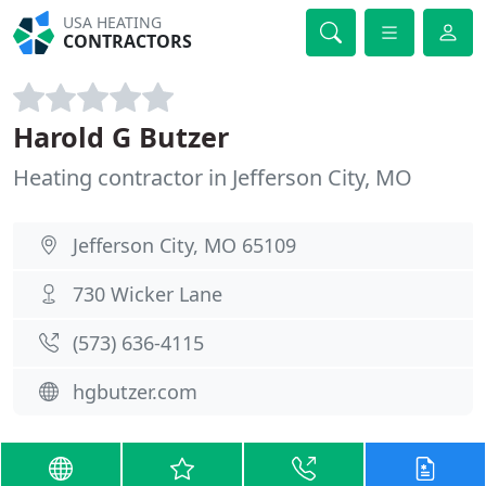
USA HEATING
CONTRACTORS
Harold G Butzer
Heating contractor in Jefferson City, MO
Jefferson City, MO 65109
730 Wicker Lane
(573) 636-4115
hgbutzer.com