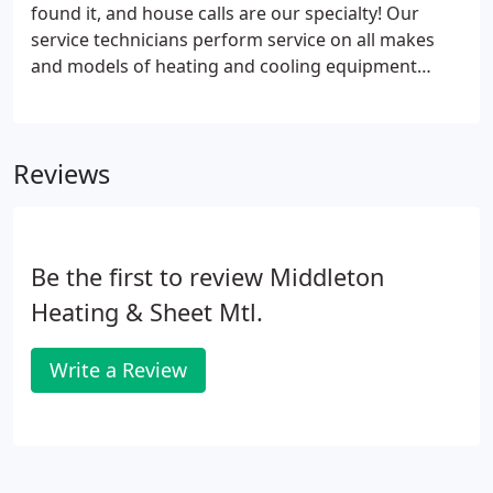
found it, and house calls are our specialty! Our
service technicians perform service on all makes
and models of heating and cooling equipment
including gas, electric, oil, and propane units in
residential, commercial and rental applications. We
perform regular checkups, diagnose problems,
Reviews
make repairs, and offer individualized preventative
maintenance contracts. Call us at 541-758-3358
anytime. One of the best ways to avoid problems
with your equipment is to prevent them from
Be the first to review Middleton
occurring.
Heating & Sheet Mtl.
Write a Review