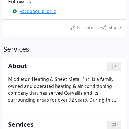
Follow us
Facebook profile
Update
Share
Services
About
Middleton Heating & Sheet Metal, Inc. is a family
owned and operated heating & air conditioning
company that has served Corvallis and its
surrounding areas for over 72 years. During this
time, we have provided the finest heating and
cooling products and equipment lines available,
along with the highest level of experience and
Services
service to compliment those products.