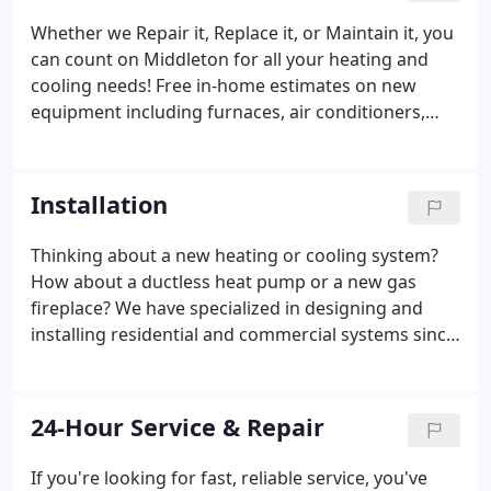
Whether we Repair it, Replace it, or Maintain it, you
can count on Middleton for all your heating and
cooling needs! Free in-home estimates on new
equipment including furnaces, air conditioners,
heat pumps, ductless mini-split systems, indoor air
quality, gas fireplaces, ductwork, and venting. We
have specialized in designing and installing
Installation
residential and commercial systems since 1949.
Thinking about a new heating or cooling system?
How about a ductless heat pump or a new gas
fireplace? We have specialized in designing and
installing residential and commercial systems since
1949. Call us today for a free in home estimate on
new or replacement equipment.
24-Hour Service & Repair
If you're looking for fast, reliable service, you've