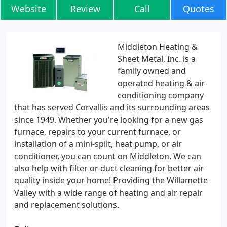
Website
Review
Call
Quotes
Middleton Heating &
Sheet Metal, Inc. is a
family owned and
operated heating & air
conditioning company
that has served Corvallis and its surrounding areas
since 1949. Whether you're looking for a new gas
furnace, repairs to your current furnace, or
installation of a mini-split, heat pump, or air
conditioner, you can count on Middleton. We can
also help with filter or duct cleaning for better air
quality inside your home! Providing the Willamette
Valley with a wide range of heating and air repair
and replacement solutions.