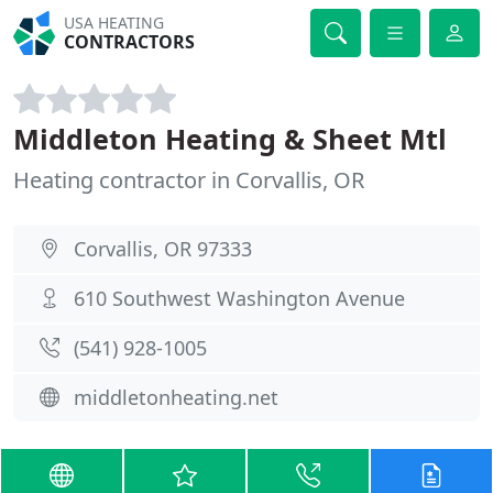
USA HEATING
CONTRACTORS
Middleton Heating & Sheet Mtl
Heating contractor in Corvallis, OR
Corvallis, OR 97333
610 Southwest Washington Avenue
(541) 928-1005
middletonheating.net