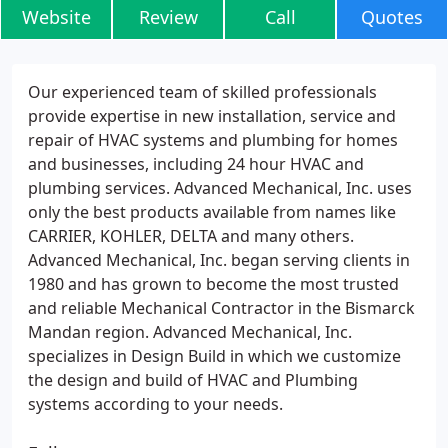
Website
Review
Call
Quotes
Our experienced team of skilled professionals
provide expertise in new installation, service and
repair of HVAC systems and plumbing for homes
and businesses, including 24 hour HVAC and
plumbing services. Advanced Mechanical, Inc. uses
only the best products available from names like
CARRIER, KOHLER, DELTA and many others.
Advanced Mechanical, Inc. began serving clients in
1980 and has grown to become the most trusted
and reliable Mechanical Contractor in the Bismarck
Mandan region. Advanced Mechanical, Inc.
specializes in Design Build in which we customize
the design and build of HVAC and Plumbing
systems according to your needs.