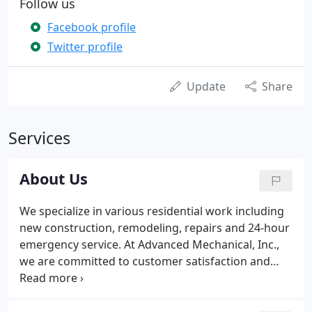
Follow us
Facebook profile
Twitter profile
Update
Share
Services
About Us
We specialize in various residential work including
new construction, remodeling, repairs and 24-hour
emergency service. At Advanced Mechanical, Inc.,
we are committed to customer satisfaction and
work hard to complete every job efficiently,
focusing on quality service and cost effectiveness.
Whether the job is simple or complex, our