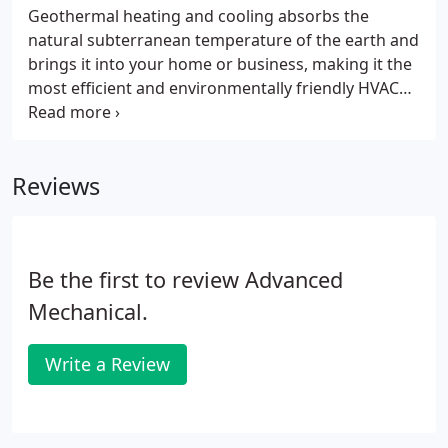
Geothermal heating and cooling absorbs the
natural subterranean temperature of the earth and
brings it into your home or business, making it the
most efficient and environmentally friendly HVAC
(heating, ventilation and air conditioning) system
on the market today. Geothermal HVAC systems
provide heating in the winter and cooling in the
Reviews
summer.
Be the first to review Advanced
Mechanical.
Write a Review