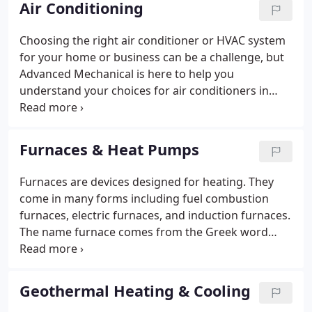
Air Conditioning
technicians treat every job with the highest level of
professionalism.
Choosing the right air conditioner or HVAC system
for your home or business can be a challenge, but
Advanced Mechanical is here to help you
understand your choices for air conditioners in
your home, and make the air conditioner
installation process as easy as possible. Air
conditioners are used in both domestic and
Furnaces & Heat Pumps
commercial settings to remove heat and moisture
from a room or building.
Furnaces are devices designed for heating. They
come in many forms including fuel combustion
furnaces, electric furnaces, and induction furnaces.
The name furnace comes from the Greek word
"fornax, " meaning oven. A home furnace is a
permanently installed appliance that moves heat
into an interior space using air, steam or hot water.
Geothermal Heating & Cooling