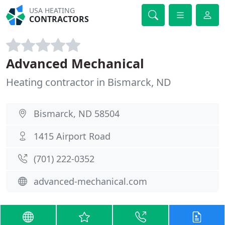
USA HEATING
CONTRACTORS
Advanced Mechanical
Heating contractor in Bismarck, ND
Bismarck, ND 58504
1415 Airport Road
(701) 222-0352
advanced-mechanical.com