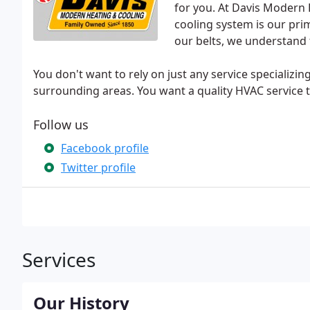
for you. At Davis Modern 
cooling system is our pri
our belts, we understand 
You don't want to rely on just any service specializi
surrounding areas. You want a quality HVAC service t
Follow us
Facebook profile
Twitter profile
Services
Our History