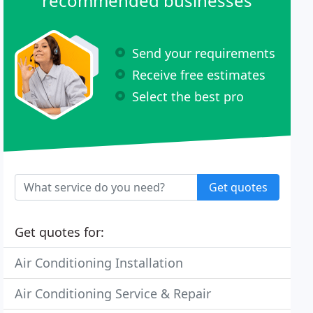
recommended businesses
Send your requirements
Receive free estimates
Select the best pro
Get quotes
Get quotes for:
Air Conditioning Installation
Air Conditioning Service & Repair