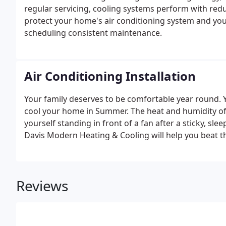
regular servicing, cooling systems perform with redu
protect your home's air conditioning system and you
scheduling consistent maintenance.
Air Conditioning Installation
Your family deserves to be comfortable year round. 
cool your home in Summer. The heat and humidity of
yourself standing in front of a fan after a sticky, sl
Davis Modern Heating & Cooling will help you beat t
Reviews