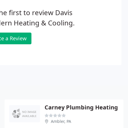
he first to review Davis
ern Heating & Cooling.
te a Review
Carney Plumbing Heating
Ambler, PA