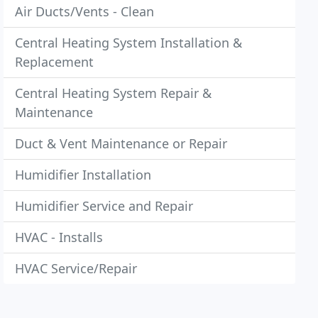
Air Ducts/Vents - Clean
Central Heating System Installation &
Replacement
Central Heating System Repair &
Maintenance
Duct & Vent Maintenance or Repair
Humidifier Installation
Humidifier Service and Repair
HVAC - Installs
HVAC Service/Repair