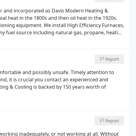
Jr and incorporated as Davis Modern Heating &
l heat in the 1800s and then oil heat in the 1920s.
tioning equipment. We install High Efficiency Furnaces,
ny fuel source including natural gas, propane, heating
Report
fortable and possibly unsafe. Timely attention to
ind, it is crucial you contact an experienced and
ting & Cooling is backed by 150 years worth of
Report
working inadequately, or not working at all. Without