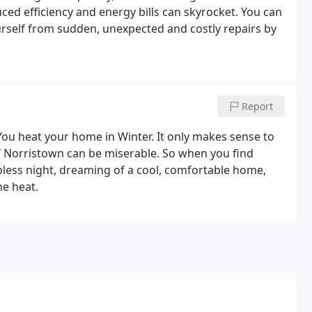
ced efficiency and energy bills can skyrocket. You can
rself from sudden, unexpected and costly repairs by
Report
You heat your home in Winter. It only makes sense to
 Norristown can be miserable. So when you find
eepless night, dreaming of a cool, comfortable home,
he heat.