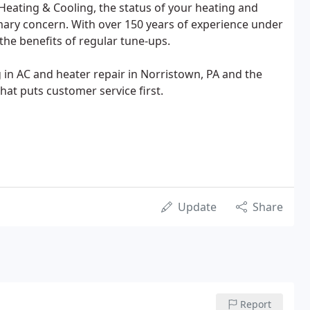
Heating & Cooling, the status of your heating and
mary concern. With over 150 years of experience under
the benefits of regular tune-ups.
ng in AC and heater repair in Norristown, PA and the
hat puts customer service first.
Update
Share
Report