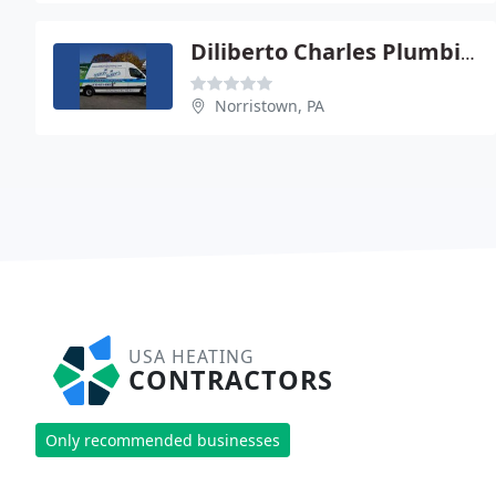
Diliberto Charles Plumbing And Heating
Norristown, PA
USA HEATING
CONTRACTORS
Only recommended businesses