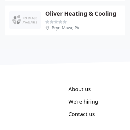
Oliver Heating & Cooling
Bryn Mawr, PA
About us
We're hiring
Contact us