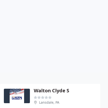
Walton Clyde S
Lansdale, PA