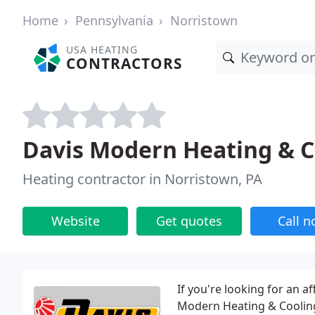
Home
Pennsylvania
Norristown
USA HEATING
CONTRACTORS
Davis Modern Heating & C
Heating contractor in Norristown, PA
Website
Get quotes
Call 
If you're looking for an a
Modern Heating & Cooling'