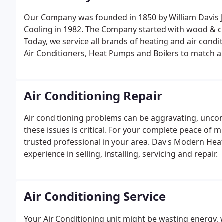
Our Company was founded in 1850 by William Davis 
Cooling in 1982. The Company started with wood & coa
Today, we service all brands of heating and air condi
Air Conditioners, Heat Pumps and Boilers to match a
oil and electric.
Air Conditioning Repair
Air conditioning problems can be aggravating, uncom
these issues is critical. For your complete peace of m
trusted professional in your area. Davis Modern Hea
experience in selling, installing, servicing and repair.
Air Conditioning Service
Your Air Conditioning unit might be wasting energy, 