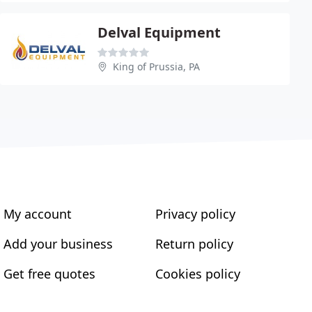
Delval Equipment
King of Prussia, PA
My account
Privacy policy
Add your business
Return policy
Get free quotes
Cookies policy