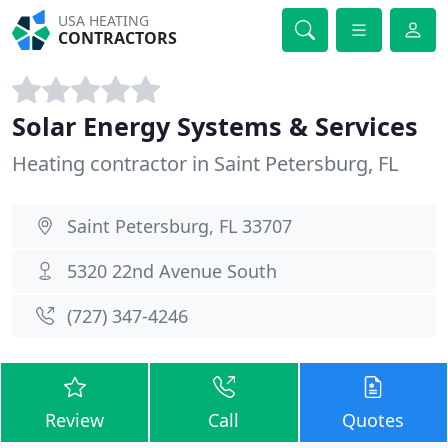
USA HEATING
CONTRACTORS
Solar Energy Systems & Services
Heating contractor in Saint Petersburg, FL
Saint Petersburg, FL 33707
5320 22nd Avenue South
(727) 347-4246
Review
Call
Quotes