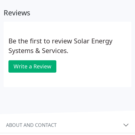
Reviews
Be the first to review Solar Energy
Systems & Services.
Write a Review
ABOUT AND CONTACT