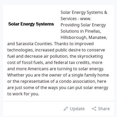
Solar Energy Systems &
Services - www.
Providing Solar Energy
Solutions in Pinellas,
Hillsborough, Manatee,
and Sarasota Counties. Thanks to improved
technologies, increased public desire to conserve
fuel and decrease air pollution, the skyrocketing
cost of fossil fuels, and federal tax credits, more
and more Americans are turning to solar energy.
Whether you are the owner of a single family home
or the representative of a condo association, here
are just some of the ways you can put solar energy
to work for you.
Update
Share