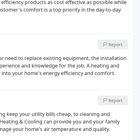
 efficiency products as cost effective as possible while
stomer's comfort is a top priority in the day-to-day
Report
 need to replace existing equipment, the installation
perience and knowledge for the job. A heating and
y into your home's energy efficiency and comfort.
Report
 keep your utility bills cheap, to cleaning and
 Heating & Cooling can provide you and your family
manage your home's air temperature and quality.