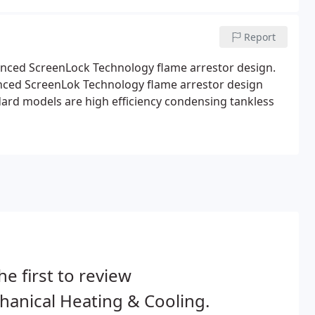
Report
nced ScreenLock Technology flame arrestor design.
nced ScreenLok Technology flame arrestor design
ard models are high efficiency condensing tankless
he first to review
anical Heating & Cooling.