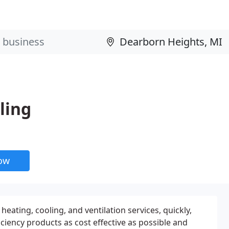
ling
now
eating, cooling, and ventilation services, quickly,
fficiency products as cost effective as possible and