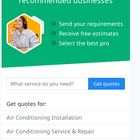
recommended businesses
Send your requirements
Receive free estimates
Select the best pro
Get quotes
Get quotes for:
Air Conditioning Installation
Air Conditioning Service & Repair