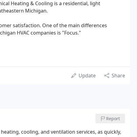
al Heating & Cooling is a residential, light
utheastern Michigan.
omer satisfaction. One of the main differences
chigan HVAC companies is "Focus."
Update
Share
Report
eating, cooling, and ventilation services, as quickly,