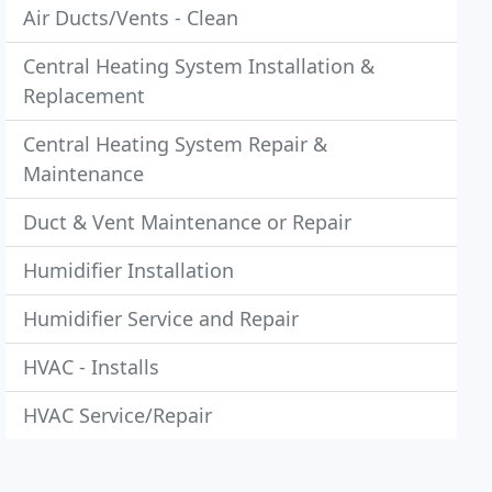
Air Ducts/Vents - Clean
Central Heating System Installation &
Replacement
Central Heating System Repair &
Maintenance
Duct & Vent Maintenance or Repair
Humidifier Installation
Humidifier Service and Repair
HVAC - Installs
HVAC Service/Repair