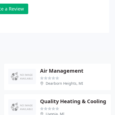
te a Review
Air Management
Dearborn Heights, MI
Quality Heating & Cooling
Livonia, MI