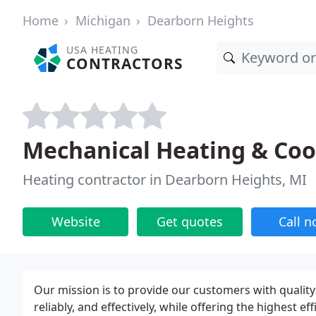
Home
Michigan
Dearborn Heights
USA HEATING
CONTRACTORS
Mechanical Heating & Coo
Heating contractor in Dearborn Heights, MI
Website
Get quotes
Call 
Our mission is to provide our customers with quality h
reliably, and effectively, while offering the highest e