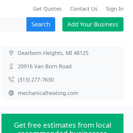
Get Quotes
Contact Us
Sign In
Search
Add Your Business
Dearborn Heights, MI 48125
20916 Van Born Road
(313) 277-7630
mechanicalheating.com
Get free estimates from local