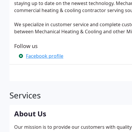
staying up to date on the newest technology. Mechanic
commercial heating & cooling contractor serving so
We specialize in customer service and complete cust
between Mechanical Heating & Cooling and other Mi
Follow us
Facebook profile
Services
About Us
Our mission is to provide our customers with quality h