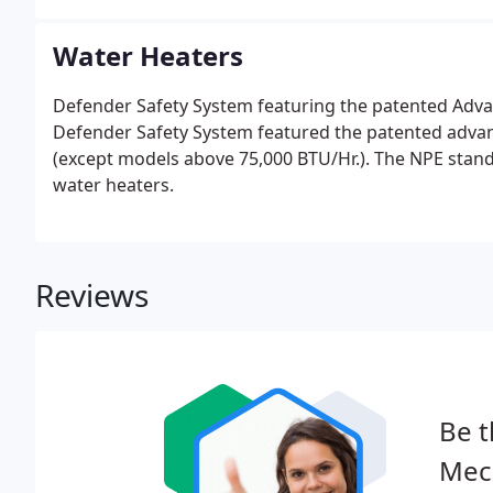
Water Heaters
Defender Safety System featuring the patented Adva
Defender Safety System featured the patented adva
(except models above 75,000 BTU/Hr.). The NPE stand
water heaters.
Reviews
Be t
Mech