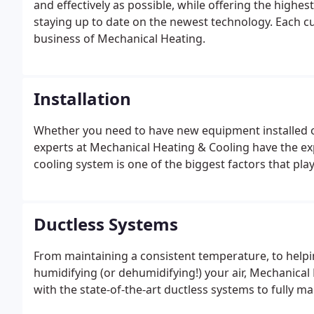
and effectively as possible, while offering the highest
staying up to date on the newest technology. Each cu
business of Mechanical Heating.
Installation
Whether you need to have new equipment installed or
experts at Mechanical Heating & Cooling have the ex
cooling system is one of the biggest factors that pla
Ductless Systems
From maintaining a consistent temperature, to helping
humidifying (or dehumidifying!) your air, Mechanical
with the state-of-the-art ductless systems to fully 