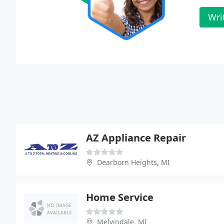
Wri
AZ Appliance Repair
Dearborn Heights, MI
Home Service
Melvindale, MI