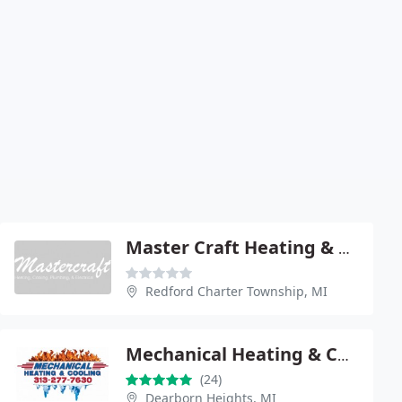
Master Craft Heating & Cooling
Redford Charter Township, MI
Mechanical Heating & Cooling
(24)
Dearborn Heights, MI