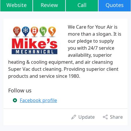
Website
Review
Call
Quotes
We Care for Your Air is
more than a slogan. It is
our pledge to supply
you with 24/7 service
availability, superior
heating & cooling equipment, and air cleansing
Super Vac duct cleaning. Providing superior client
products and service since 1980.
Follow us
Facebook profile
Update
Share