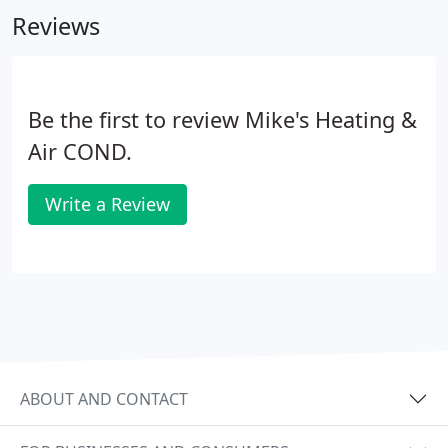
Reviews
Be the first to review Mike's Heating &
Air COND.
Write a Review
ABOUT AND CONTACT