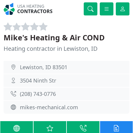
USA HEATING
CONTRACTORS
Mike's Heating & Air COND
Heating contractor in Lewiston, ID
Lewiston, ID 83501
3504 Ninth Str
(208) 743-0776
mikes-mechanical.com