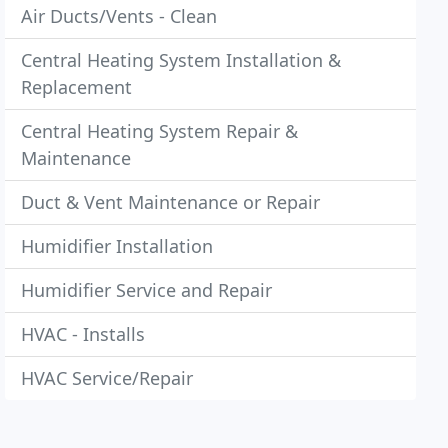
Air Ducts/Vents - Clean
Central Heating System Installation &
Replacement
Central Heating System Repair &
Maintenance
Duct & Vent Maintenance or Repair
Humidifier Installation
Humidifier Service and Repair
HVAC - Installs
HVAC Service/Repair