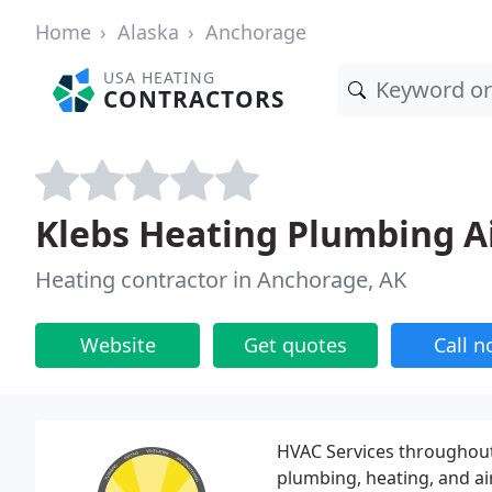
Home
Alaska
Anchorage
USA HEATING
CONTRACTORS
Klebs Heating Plumbing A
Heating contractor in Anchorage, AK
Website
Get quotes
Call 
HVAC Services throughout
plumbing, heating, and air