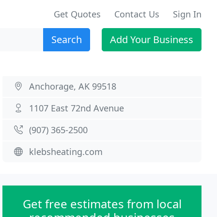
Get Quotes
Contact Us
Sign In
Search
Add Your Business
Anchorage, AK 99518
1107 East 72nd Avenue
(907) 365-2500
klebsheating.com
Get free estimates from local