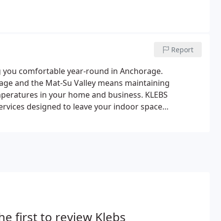
Report
ng you comfortable year-round in Anchorage.
age and the Mat-Su Valley means maintaining
mperatures in your home and business. KLEBS
ervices designed to leave your indoor space
 the Anchorage and Mat-Su environment, having
 the chilled winter months is important.
he first to review Klebs