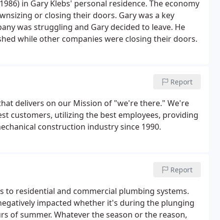
1986) in Gary Klebs' personal residence. The economy
nsizing or closing their doors. Gary was a key
ny was struggling and Gary decided to leave. He
shed while other companies were closing their doors.
Report
that delivers on our Mission of "we're there." We're
st customers, utilizing the best employees, providing
echanical construction industry since 1990.
Report
ges to residential and commercial plumbing systems.
egatively impacted whether it's during the plunging
urs of summer. Whatever the season or the reason,