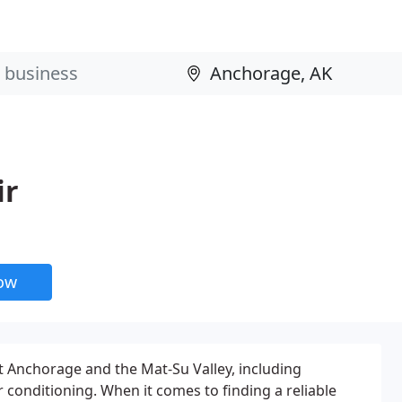
ir
now
 Anchorage and the Mat-Su Valley, including
 conditioning. When it comes to finding a reliable