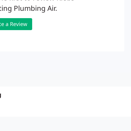
ing Plumbing Air.
te a Review
g