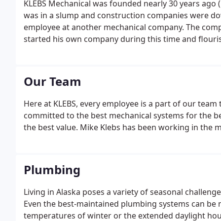
KLEBS Mechanical was founded nearly 30 years ago (
was in a slump and construction companies were dow
employee at another mechanical company. The compa
started his own company during this time and flouri
Our Team
Here at KLEBS, every employee is a part of our team 
committed to the best mechanical systems for the be
the best value. Mike Klebs has been working in the m
Plumbing
Living in Alaska poses a variety of seasonal challen
Even the best-maintained plumbing systems can be n
temperatures of winter or the extended daylight ho