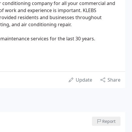
r conditioning company for all your commercial and
y of work and experience is important. KLEBS
rovided residents and businesses throughout
ng, and air conditioning repair.
maintenance services for the last 30 years.
Update
Share
Report