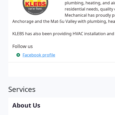
plumbing, heating, and ai
residential needs, qualit
Mechanical has proudly p
Anchorage and the Mat-Su Valley with plumbing, heati
KLEBS has also been providing HVAC installation and 
Follow us
Facebook profile
Services
About Us