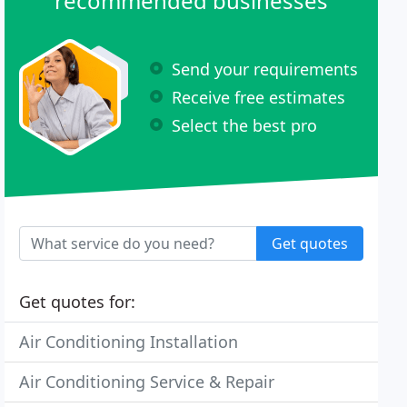
recommended businesses
Send your requirements
Receive free estimates
Select the best pro
Get quotes
Get quotes for:
Air Conditioning Installation
Air Conditioning Service & Repair