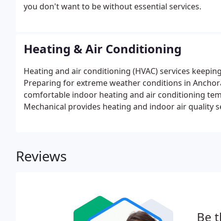
you don't want to be without essential services.
Heating & Air Conditioning
Heating and air conditioning (HVAC) services keepi
Preparing for extreme weather conditions in Anchor
comfortable indoor heating and air conditioning te
Mechanical provides heating and indoor air quality s
untouched by outdoor temperature fluctuations. In
alternate means of residential heating to prepare for
Reviews
Be t