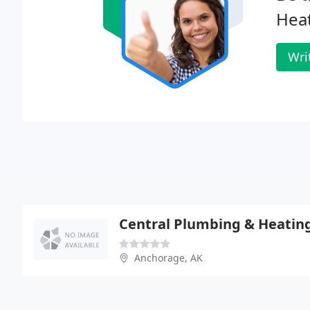
Heat
Wri
Central Plumbing & Heatin
Anchorage, AK