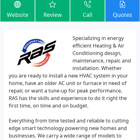
Website
Review
Call
Quotes
Specializing in energy
efficient Heating & Air
Conditioning design,
maintenance, repair, and
installation. Whether
you are ready to install a new HVAC system in your
home, have an older AC unit or furnace in need of
repair, or want a tune-up for peak performance,
RAS has the skills and experience to do it right the
first time, on time and on budget.
Everything from time tested and reliable to cutting
edge smart technology powering new homes and
businesses. We carry a wide range of models to