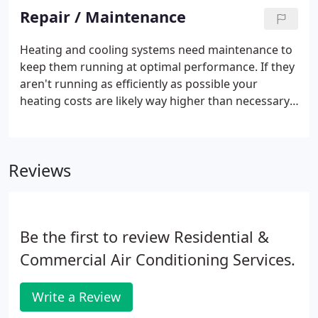
and trained technicians will take the time to ensure
Repair / Maintenance
long-term performance and maximum energy
savings. With state-of-the-art equipment and
Heating and cooling systems need maintenance to
ongoing training, our team provides reliable
keep them running at optimal performance. If they
service you can count on. Your comfort is our top
aren't running as efficiently as possible your
priority.
heating costs are likely way higher than necessary.
Regular AC unit and furnace checkups and cleaning
save you money in preventing the costs of urgent
repair service.
Reviews
Be the first to review Residential &
Commercial Air Conditioning Services.
Write a Review