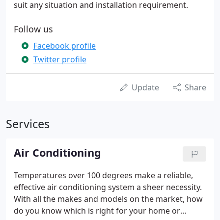
suit any situation and installation requirement.
Follow us
Facebook profile
Twitter profile
Update
Share
Services
Air Conditioning
Temperatures over 100 degrees make a reliable,
effective air conditioning system a sheer necessity.
With all the makes and models on the market, how
do you know which is right for your home or