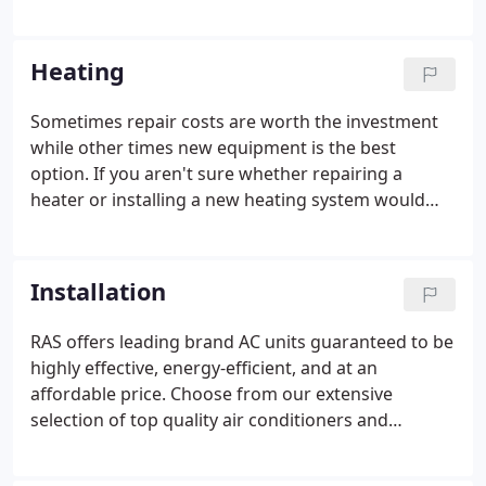
business? We are proud to carry top brand and
quality equipment at affordable prices. RAS can
help you understand your options beyond cost and
Heating
size.
Sometimes repair costs are worth the investment
while other times new equipment is the best
option. If you aren't sure whether repairing a
heater or installing a new heating system would
make more sense, let RAS assess the condition of
your current system. We thoroughly check every
part and let you know what choices you have to
Installation
enjoy your HVAC system for years to come.
RAS offers leading brand AC units guaranteed to be
highly effective, energy-efficient, and at an
affordable price. Choose from our extensive
selection of top quality air conditioners and
thermostats to find just the right system to fit your
needs, space and style. Our professional, friendly