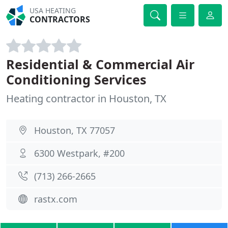
USA HEATING
CONTRACTORS
Residential & Commercial Air
Conditioning Services
Heating contractor in Houston, TX
Houston, TX 77057
6300 Westpark, #200
(713) 266-2665
rastx.com