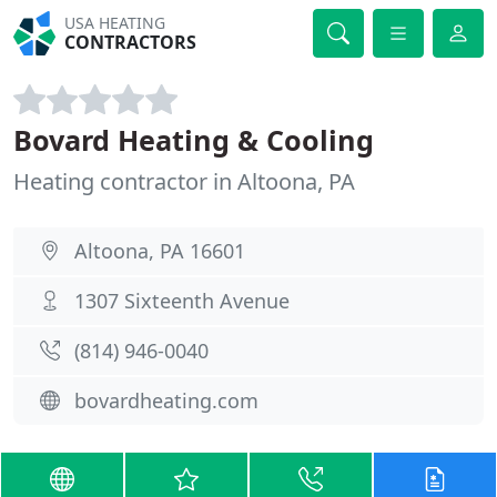
USA HEATING
CONTRACTORS
Bovard Heating & Cooling
Heating contractor in Altoona, PA
Altoona, PA 16601
1307 Sixteenth Avenue
(814) 946-0040
bovardheating.com