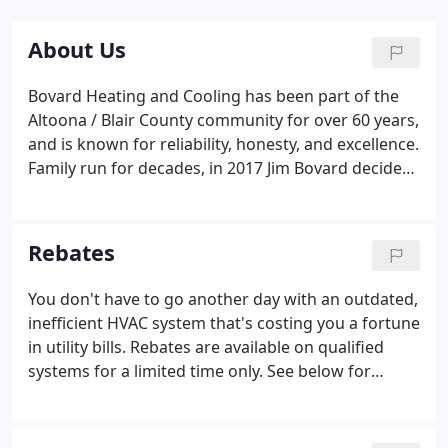
About Us
Bovard Heating and Cooling has been part of the
Altoona / Blair County community for over 60 years,
and is known for reliability, honesty, and excellence.
Family run for decades, in 2017 Jim Bovard decided
it was time to retire and hand over the reins to
someone he trusted to carry on the family legacy
and grow the business.
Rebates
You don't have to go another day with an outdated,
inefficient HVAC system that's costing you a fortune
in utility bills. Rebates are available on qualified
systems for a limited time only. See below for
specific details by brand. If your HVAC system is
over 10 years old, you're probably losing money on
utility bills.