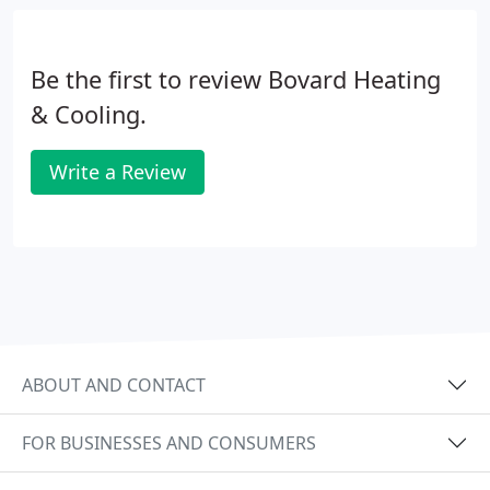
help employees create a career plan and train them
so when it's time to expand, you're ready for the
challenge.
Be the first to review Bovard Heating
& Cooling.
Write a Review
ABOUT AND CONTACT
FOR BUSINESSES AND CONSUMERS