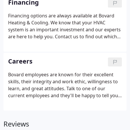
Financing
Financing options are always available at Bovard
Heating & Cooling. We know that your HVAC
system is an important investment and our experts
are here to help you. Contact us to find out which
financing options are available to you, or to learn
about special financing promotions.
Careers
Bovard employees are known for their excellent
skills, their integrity and work ethic, willingness to
learn, and great attitudes. Talk to one of our
current employees and they'll be happy to tell you
the benefits of being a part of the Bovard family.
You must be doing something right when your best
resource for recruiting future employees are the
Reviews
people who currently work for you. At Bovard, we