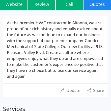
Website
Review
Call
Quotes
As the premier HVAC contractor in Altoona, we are
proud of our rich history and equally excited about
the future as we continue to expand our business
with the support of our parent company, Goodco
Mechanical of State College. Our new facility at 918
Pleasant Valley Blvd. Create a culture where
employees enjoy what they do and are empowered
to make the customer's experience so positive that
they have no choice but to use our service again
and again.
Update
Share
Services