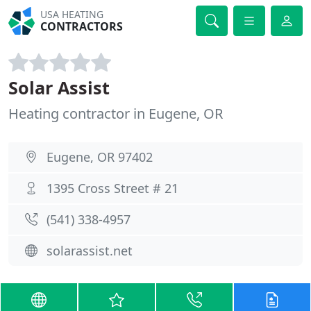
USA HEATING
CONTRACTORS
Solar Assist
Heating contractor in Eugene, OR
Eugene, OR 97402
1395 Cross Street # 21
(541) 338-4957
solarassist.net