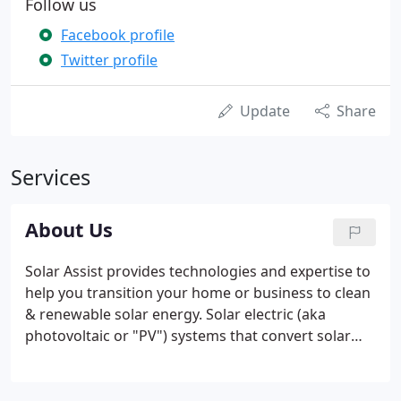
Follow us
Facebook profile
Twitter profile
Update
Share
Services
About Us
Solar Assist provides technologies and expertise to
help you transition your home or business to clean
& renewable solar energy. Solar electric (aka
photovoltaic or "PV") systems that convert solar
energy into electricity. Heat pump hot water
systems that extract solar energy that is stored in
the air to heat your domstic hot water.