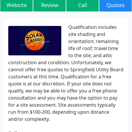
Website
Review
Call
Quotes
Qualification includes
site shading and
orientation; remaining
life of roof; travel time
to the site; and attic
construction and condition. Unfortunately, we
cannot offer free quotes to Springfield Utility Board
customers at this time. Qualification for a free
quote is at our discretion. If your site does not
qualify, we may be able to offer you a free phone
consultation and you may have the option to pay
for a site assessment. Site assessments typically
run from $100-200, depending upon distance
and/or complexity.