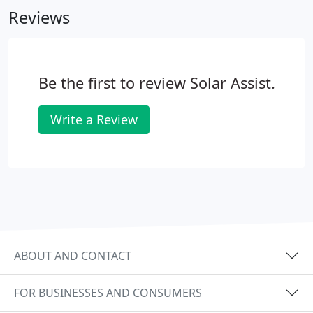
Reviews
Be the first to review Solar Assist.
Write a Review
ABOUT AND CONTACT
FOR BUSINESSES AND CONSUMERS