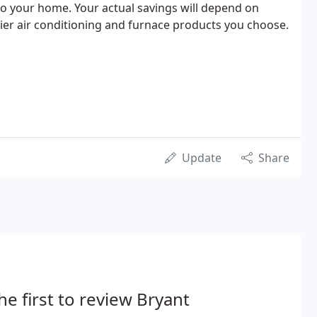
o your home. Your actual savings will depend on
rier air conditioning and furnace products you choose.
Update
Share
he first to review Bryant