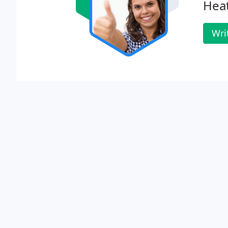
Heat
Wri