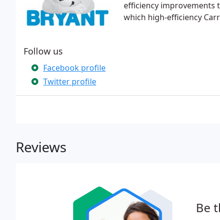
efficiency improvements t
which high-efficiency Car
Follow us
Facebook profile
Twitter profile
Reviews
Be t