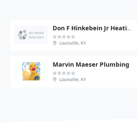
Don F Hinkebein Jr Heating
Louisville, KY
Marvin Maeser Plumbing
Louisville, KY