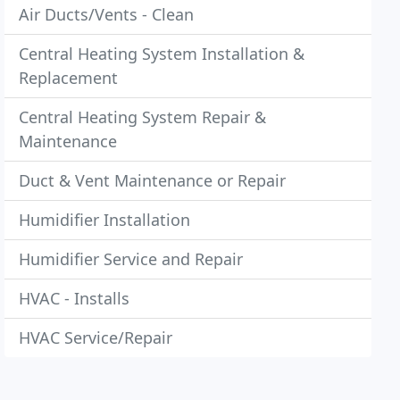
Air Ducts/Vents - Clean
Central Heating System Installation &
Replacement
Central Heating System Repair &
Maintenance
Duct & Vent Maintenance or Repair
Humidifier Installation
Humidifier Service and Repair
HVAC - Installs
HVAC Service/Repair