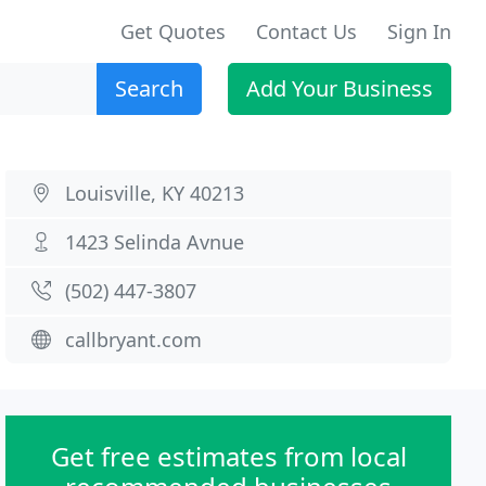
Get Quotes
Contact Us
Sign In
Search
Add Your Business
Louisville, KY 40213
1423 Selinda Avnue
(502) 447-3807
callbryant.com
Get free estimates from local