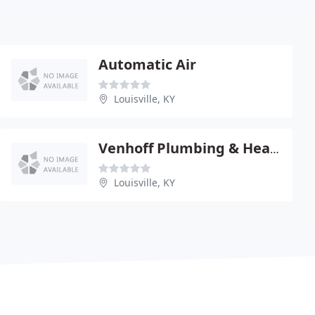
Automatic Air
Louisville, KY
Venhoff Plumbing & Heating
Louisville, KY