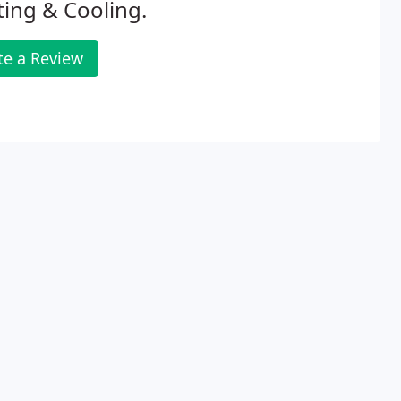
ing & Cooling.
te a Review