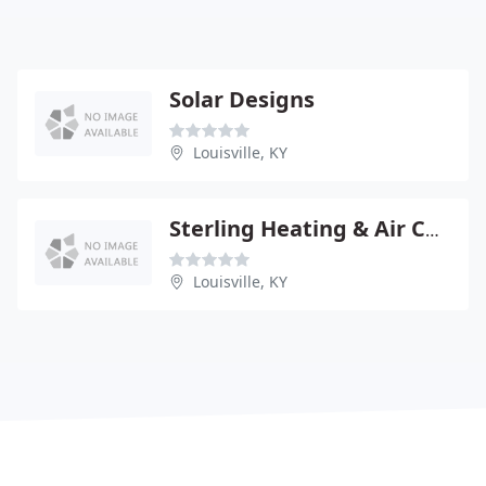
Solar Designs
Louisville, KY
Sterling Heating & Air COND
Louisville, KY