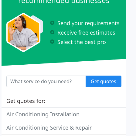
recommended businesses
Send your requirements
Receive free estimates
Select the best pro
Get quotes
Get quotes for:
Air Conditioning Installation
Air Conditioning Service & Repair