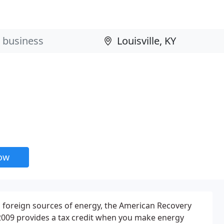
now
foreign sources of energy, the American Recovery
2009 provides a tax credit when you make energy