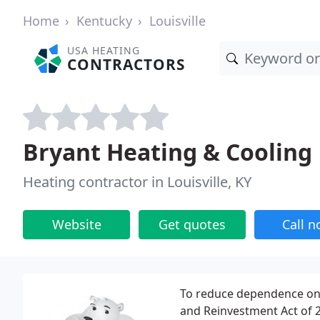
Home
Kentucky
Louisville
USA HEATING
CONTRACTORS
Bryant Heating & Cooling
Heating contractor in Louisville, KY
Website
Get quotes
Call 
To reduce dependence on 
and Reinvestment Act of 