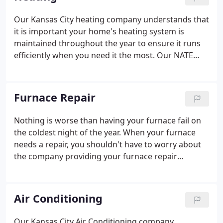
philosophy, striving to meet the highest standards
in the industry; yours.
Our Kansas City heating company understands that
it is important your home's heating system is
maintained throughout the year to ensure it runs
efficiently when you need it the most. Our NATE
certified owners and technicians recommend that
your heating system is maintained at least once a
year to keep it serviced and find potential issues
Furnace Repair
before they have the chance to shut down and
cause your system to fail.
Nothing is worse than having your furnace fail on
the coldest night of the year. When your furnace
needs a repair, you shouldn't have to worry about
the company providing your furnace repair
services. You won't have to - not when you give
Midwest Heating Cooling & Plumbing a call. No
matter what kind of furnace you own, our talented
Air Conditioning
team of technicians are able to easily identify any
problem your furnace might be having.
Our Kansas City Air Conditioning company