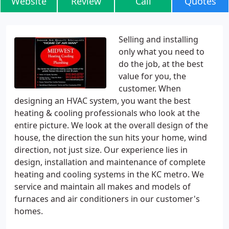
Website
Review
Call
Quotes
Selling and installing
only what you need to
do the job, at the best
value for you, the
customer. When
designing an HVAC system, you want the best
heating & cooling professionals who look at the
entire picture. We look at the overall design of the
house, the direction the sun hits your home, wind
direction, not just size. Our experience lies in
design, installation and maintenance of complete
heating and cooling systems in the KC metro. We
service and maintain all makes and models of
furnaces and air conditioners in our customer's
homes.