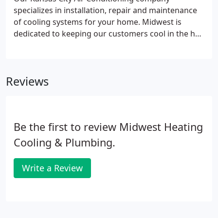
specializes in installation, repair and maintenance
of cooling systems for your home. Midwest is
dedicated to keeping our customers cool in the hot
summer months by only selling the best air
conditioners on the market and sending only the
best, NATE Certified technicians to service your
Reviews
existing equipment.
Be the first to review Midwest Heating
Cooling & Plumbing.
Write a Review