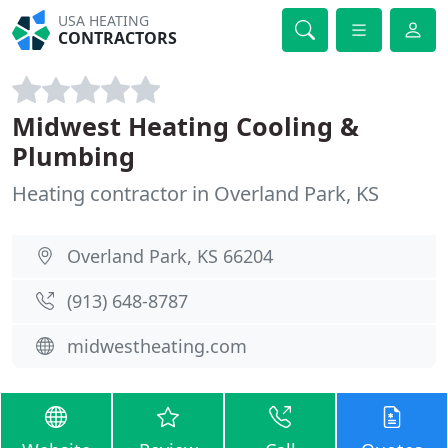
USA HEATING
CONTRACTORS
Midwest Heating Cooling &
Plumbing
Heating contractor in Overland Park, KS
Overland Park, KS 66204
(913) 648-8787
midwestheating.com