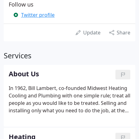
Follow us
Twitter profile
Update
Share
Services
About Us
In 1962, Bill Lambert, co-founded Midwest Heating
Cooling and Plumbing with one simple rule; treat all
people as you would like to be treated. Selling and
installing only what you need to do the job, at the
best value for you, the customer. Today, into the
third generation of Lamberts, Bill's sons and
grandsons, still operate Midwest with that same
Heating