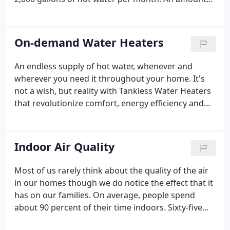
that can really send a flood of dollars out of your
wallet if you're depending on an outdated or less
efficient water heater.
On-demand Water Heaters
An endless supply of hot water, whenever and
wherever you need it throughout your home. It's
not a wish, but reality with Tankless Water Heaters
that revolutionize comfort, energy efficiency and
convenience. Imagine never having to think about
your hot water needs again. This innovative, money
saving technology provides an endless supply of
Indoor Air Quality
hot water whenever and wherever it's needed -
even for simultaneous uses throughout your
Most of us rarely think about the quality of the air
home.
in our homes though we do notice the effect that it
has on our families. On average, people spend
about 90 percent of their time indoors. Sixty-five
percent of that is spent at home. To make matters