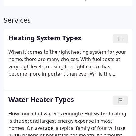
Services
Heating System Types
When it comes to the right heating system for your
home, there are many choices. With fuel costs at
very high levels, making the right choice has
become more important than ever. While the
expense of running your heating system is of
increasing importance, it's only half of the
equation. Selecting the type of heating that's right
Water Heater Types
for your home and family can be complex.
How much hot water is enough? Hot water heating
is the second largest energy expense in most
homes. On average, a typical family of four will use
2,000 gallons of hot water per month. An amount