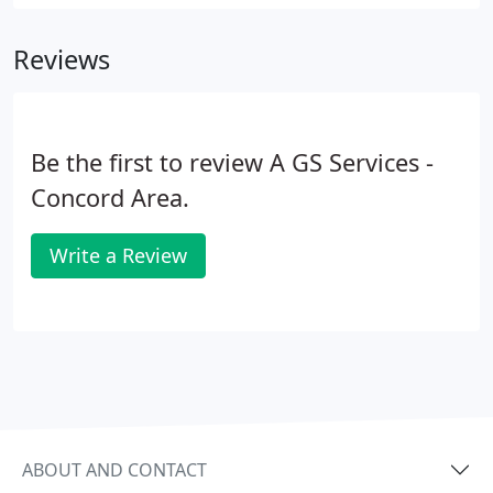
worse, those who are most susceptible to indoor
air pollution are the ones who are home the most:
Reviews
children, pregnant women, the elderly, and those
with chronic illnesses.
Be the first to review A GS Services -
Concord Area.
Write a Review
ABOUT AND CONTACT