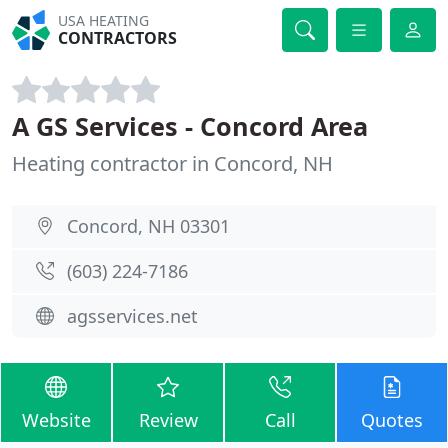
USA HEATING
CONTRACTORS
A GS Services - Concord Area
Heating contractor in Concord, NH
Concord, NH 03301
(603) 224-7186
agsservices.net
Website
Review
Call
Quotes