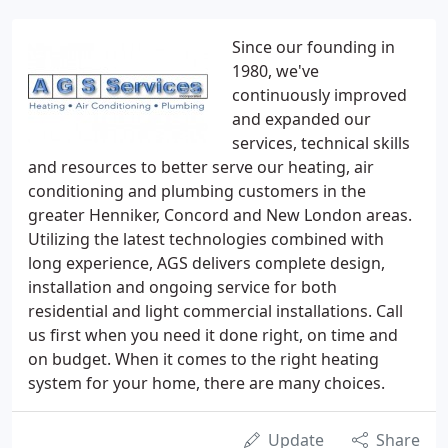
Since our founding in
1980, we've
continuously improved
and expanded our
services, technical skills
and resources to better serve our heating, air
conditioning and plumbing customers in the
greater Henniker, Concord and New London areas.
Utilizing the latest technologies combined with
long experience, AGS delivers complete design,
installation and ongoing service for both
residential and light commercial installations. Call
us first when you need it done right, on time and
on budget. When it comes to the right heating
system for your home, there are many choices.
Update
Share