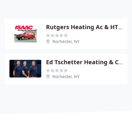
Rutgers Heating Ac & HTNG Oil
Rochester, NY
Ed Tschetter Heating & Cooling
Rochester, NY