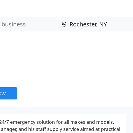
now
 24/7 emergency solution for all makes and models.
Manager, and his staff supply service aimed at practical