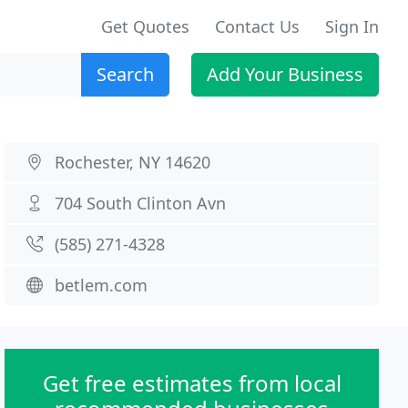
Get Quotes
Contact Us
Sign In
Search
Add Your Business
Rochester, NY 14620
704 South Clinton Avn
(585) 271-4328
betlem.com
Get free estimates from local