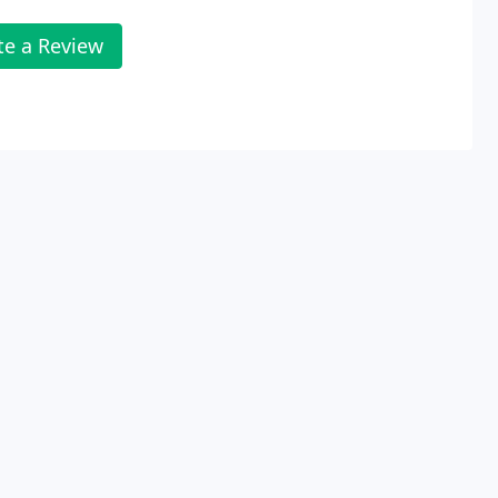
te a Review