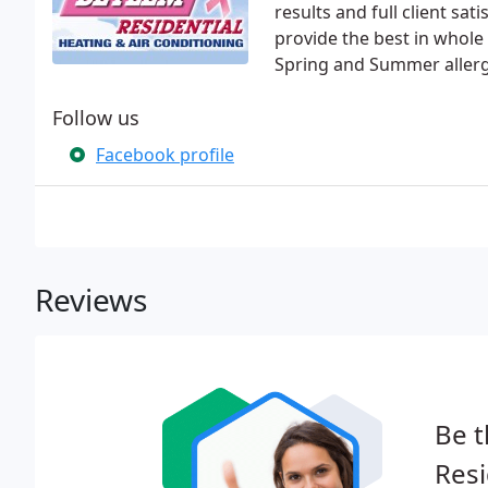
results and full client sat
provide the best in whole 
Spring and Summer allergi
Follow us
Facebook profile
Reviews
Be t
Resi