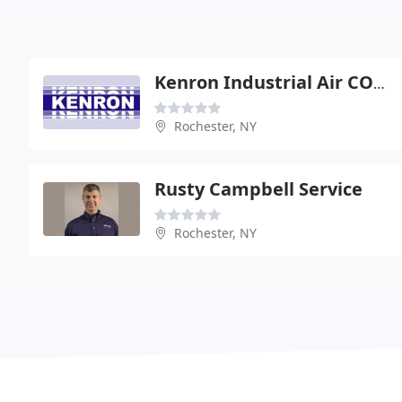
Kenron Industrial Air COND
Rochester, NY
Rusty Campbell Service
Rochester, NY