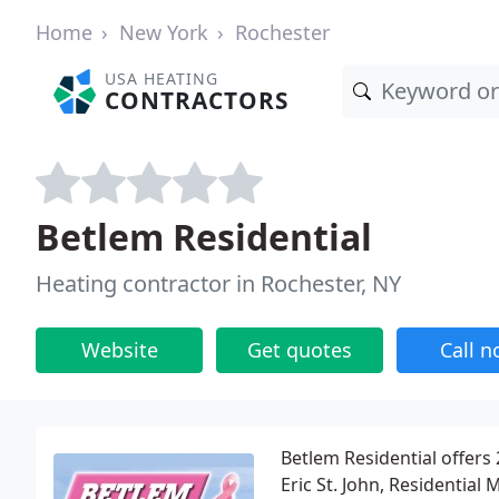
Home
New York
Rochester
USA HEATING
CONTRACTORS
Betlem Residential
Heating contractor in Rochester, NY
Website
Get quotes
Call 
Betlem Residential offers
Eric St. John, Residential 