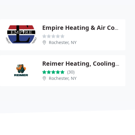
Empire Heating & Air Conditioning
Rochester, NY
Reimer Heating, Cooling & Plumbing, LLC
(30)
Rochester, NY