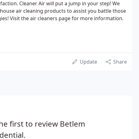
isfaction. Cleaner Air will put a jump in your step! We
house air cleaning products to assist you battle those
es! Visit the air cleaners page for more information.
Update
Share
he first to review Betlem
dential.