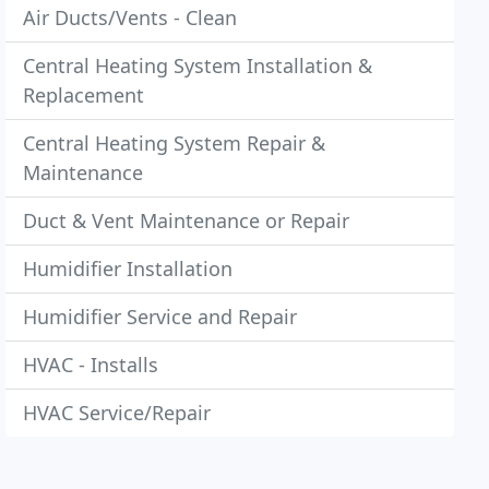
Air Ducts/Vents - Clean
Central Heating System Installation &
Replacement
Central Heating System Repair &
Maintenance
Duct & Vent Maintenance or Repair
Humidifier Installation
Humidifier Service and Repair
HVAC - Installs
HVAC Service/Repair