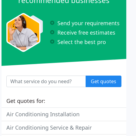
recommended businesses
Send your requirements
Receive free estimates
Select the best pro
Get quotes
Get quotes for:
Air Conditioning Installation
Air Conditioning Service & Repair