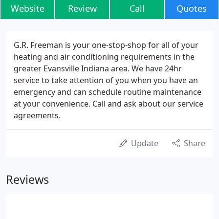
Website
Review
Call
Quotes
G.R. Freeman is your one-stop-shop for all of your
heating and air conditioning requirements in the
greater Evansville Indiana area. We have 24hr
service to take attention of you when you have an
emergency and can schedule routine maintenance
at your convenience. Call and ask about our service
agreements.
Update
Share
Reviews