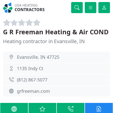
USA HEATING
CONTRACTORS
G R Freeman Heating & Air COND
Heating contractor in Evansville, IN
Evansville, IN 47725
1135 Indy Ct
(812) 867-5077
grfreeman.com