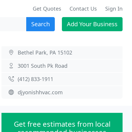
Get Quotes
Contact Us
Sign In
Search
Add Your Business
Bethel Park, PA 15102
3001 South Pk Road
(412) 833-1911
djyonishhvac.com
Get free estimates from local