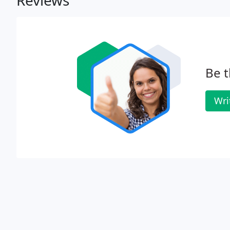
Reviews
Be t
Wri