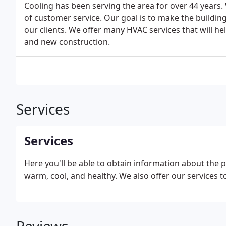
Cooling has been serving the area for over 44 years. 
of customer service. Our goal is to make the buildin
our clients. We offer many HVAC services that will h
and new construction.
Services
Services
Here you'll be able to obtain information about the 
warm, cool, and healthy. We also offer our services 