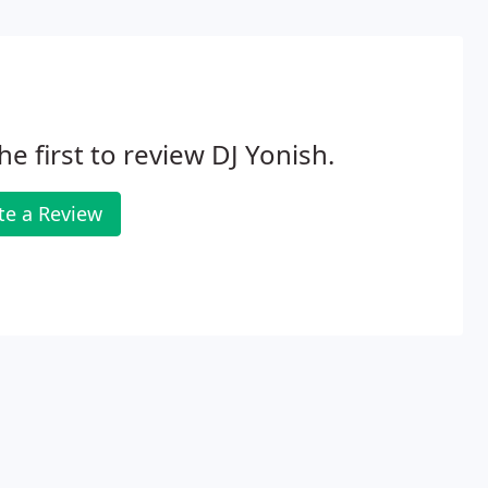
he first to review DJ Yonish.
te a Review