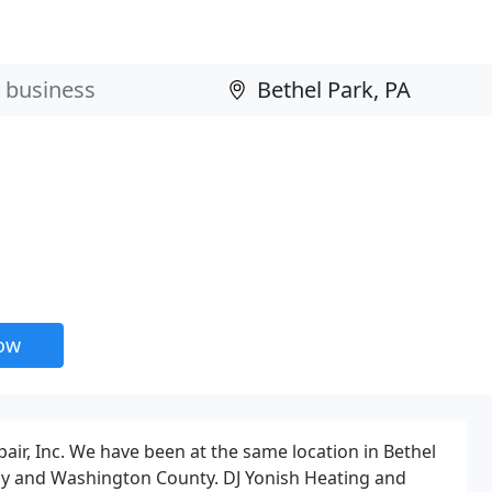
now
pair, Inc. We have been at the same location in Bethel
heny and Washington County. DJ Yonish Heating and