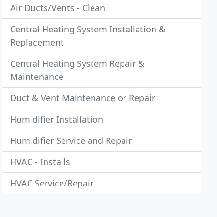
Air Ducts/Vents - Clean
Central Heating System Installation &
Replacement
Central Heating System Repair &
Maintenance
Duct & Vent Maintenance or Repair
Humidifier Installation
Humidifier Service and Repair
HVAC - Installs
HVAC Service/Repair