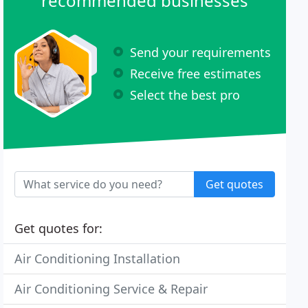
recommended businesses
Send your requirements
Receive free estimates
Select the best pro
Get quotes
Get quotes for:
Air Conditioning Installation
Air Conditioning Service & Repair