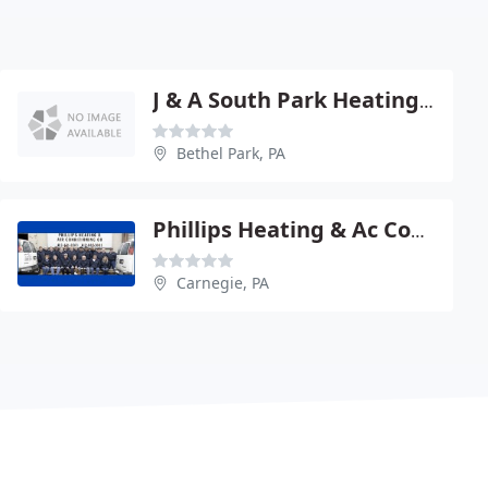
J & A South Park Heating Cooling & Plumbing
Bethel Park, PA
Phillips Heating & Ac Company - West
Carnegie, PA