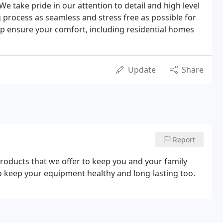
We take pride in our attention to detail and high level
g process as seamless and stress free as possible for
elp ensure your comfort, including residential homes
Update
Share
Report
products that we offer to keep you and your family
to keep your equipment healthy and long-lasting too.