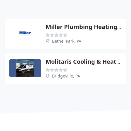
Miller Plumbing Heating Cooling
Bethel Park, PA
Molitaris Cooling & Heating
Bridgeville, PA