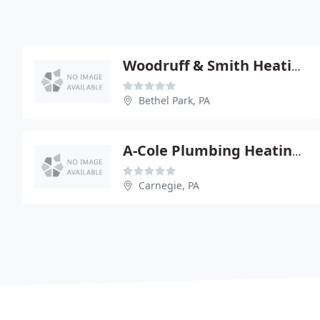
Woodruff & Smith Heating
Bethel Park, PA
A-Cole Plumbing Heating & Ac
Carnegie, PA