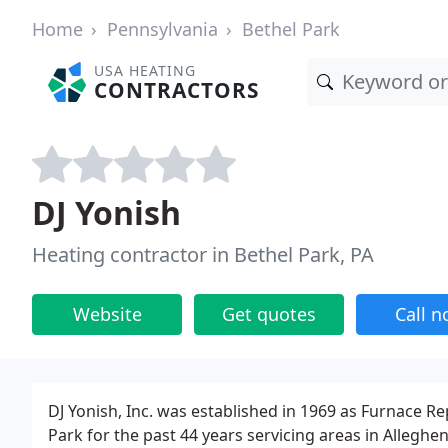
Home
Pennsylvania
Bethel Park
USA HEATING
CONTRACTORS
DJ Yonish
Heating contractor in Bethel Park, PA
Website
Get quotes
Call 
DJ Yonish, Inc. was established in 1969 as Furnace Re
Park for the past 44 years servicing areas in Alleg