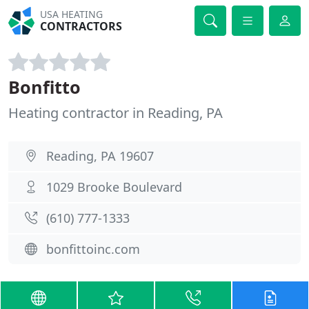
USA HEATING
CONTRACTORS
Bonfitto
Heating contractor in Reading, PA
Reading, PA 19607
1029 Brooke Boulevard
(610) 777-1333
bonfittoinc.com