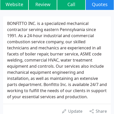
Website
Review
Call
Quotes
BONFITTO INC. is a specialized mechanical
contractor serving eastern Pennsylvania since
1991. As a 24-hour industrial and commercial
combustion service company, our skilled
technicians and mechanics are experienced in all
facets of boiler repair, burner service, ASME code
welding, commercial HVAC, water treatment
equipment and controls. Our services also include
mechanical equipment engineering and
installation, as well as maintaining an extensive
parts department. Bonfitto Inc. is available 24/7 and
working to fulfill the needs of our clients in support
of your essential services and production.
Update
Share