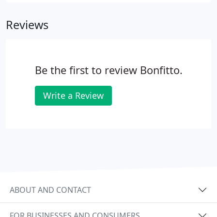
email a complete resume to us.
Reviews
Be the first to review Bonfitto.
Write a Review
ABOUT AND CONTACT
FOR BUSINESSES AND CONSUMERS