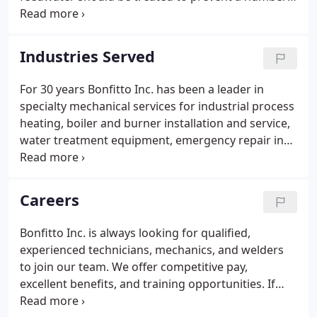
of problems in your boiler system. Proper
treatment of your feedwater can prevent scale
buildup and oxidization in pipes as well as boiler
Industries Served
tubes.
For 30 years Bonfitto Inc. has been a leader in
specialty mechanical services for industrial process
heating, boiler and burner installation and service,
water treatment equipment, emergency repair in
eastern PA. DGS-Registered COSTARS members can
purchase services and items under our COSTARS
contract number, COSTARS-08-229.
Careers
Bonfitto Inc. is always looking for qualified,
experienced technicians, mechanics, and welders
to join our team. We offer competitive pay,
excellent benefits, and training opportunities. If
you are interested in beginning a career with us,