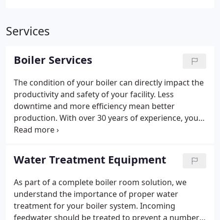
Services
Boiler Services
The condition of your boiler can directly impact the
productivity and safety of your facility. Less
downtime and more efficiency mean better
production. With over 30 years of experience, you
can rely on Bonfitto Inc. to provide quality service
on all your production and processing equipment.
Water Treatment Equipment
As part of a complete boiler room solution, we
understand the importance of proper water
treatment for your boiler system. Incoming
feedwater should be treated to prevent a number