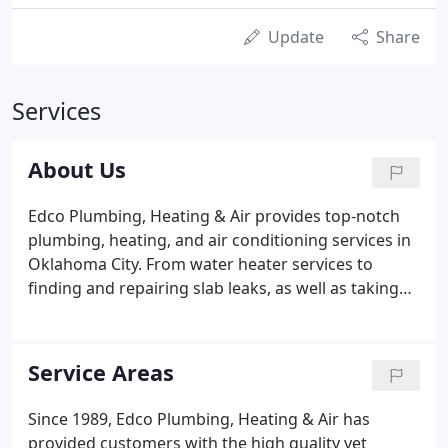
Update
Share
Services
About Us
Edco Plumbing, Heating & Air provides top-notch
plumbing, heating, and air conditioning services in
Oklahoma City. From water heater services to
finding and repairing slab leaks, as well as taking
care of your drains and any repiping services you
may need after, our dependable technicians take
pride in providing excellent home improvement
Service Areas
services with honesty and integrity. We strive to be
the local plumbers you can count on, treating every
Since 1989, Edco Plumbing, Heating & Air has
one of our customers the way we ourselves would
provided customers with the high quality yet