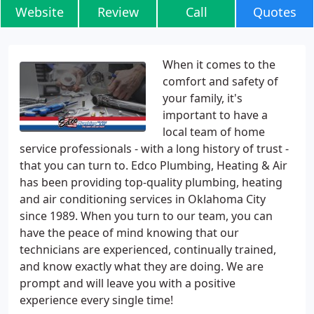
Website
Review
Call
Quotes
When it comes to the
comfort and safety of
your family, it's
important to have a
local team of home
service professionals - with a long history of trust -
that you can turn to. Edco Plumbing, Heating & Air
has been providing top-quality plumbing, heating
and air conditioning services in Oklahoma City
since 1989. When you turn to our team, you can
have the peace of mind knowing that our
technicians are experienced, continually trained,
and know exactly what they are doing. We are
prompt and will leave you with a positive
experience every single time!