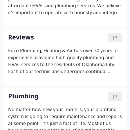
want to be treated.
affordable HVAC and plumbing services. We believe
it's important to operate with honesty and integrity
which is why we offer upfront prices before we
begin any work. Our mission is to become your go-
to team for all things plumbing, heating, and
Reviews
cooling.
Edco Plumbing, Heating & Air has over 30 years of
experience providing high-quality plumbing and
HVAC services to the residents of Oklahoma City.
Each of our technicians undergoes continual
training and is fully licensed and insured, for your
peace of mind. Quality workmanship and excellent
customer service are our top priorities.
Plumbing
No matter how new your home is, your plumbing
system is going to require maintenance and repairs
at some point - it's just a fact of life. Most of us