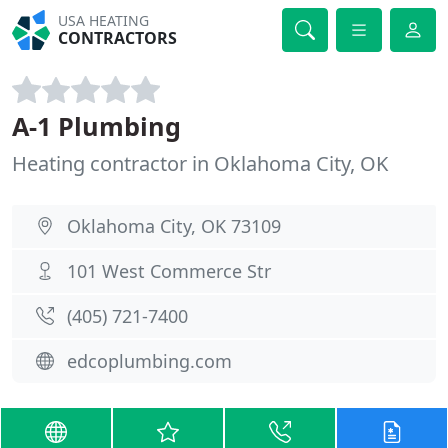
USA HEATING
CONTRACTORS
A-1 Plumbing
Heating contractor in Oklahoma City, OK
Oklahoma City, OK 73109
101 West Commerce Str
(405) 721-7400
edcoplumbing.com