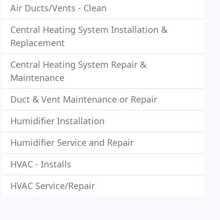
Air Ducts/Vents - Clean
Central Heating System Installation &
Replacement
Central Heating System Repair &
Maintenance
Duct & Vent Maintenance or Repair
Humidifier Installation
Humidifier Service and Repair
HVAC - Installs
HVAC Service/Repair