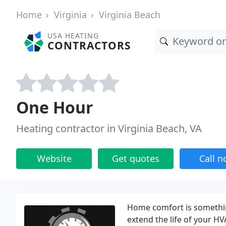
Home
Virginia
Virginia Beach
USA HEATING
CONTRACTORS
One Hour
Heating contractor in Virginia Beach, VA
Website
Get quotes
Call 
Home comfort is something 
extend the life of your H