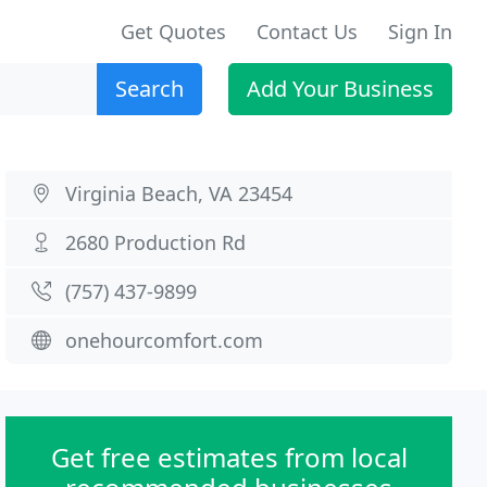
Get Quotes
Contact Us
Sign In
Search
Add Your Business
Virginia Beach, VA 23454
2680 Production Rd
(757) 437-9899
onehourcomfort.com
Get free estimates from local