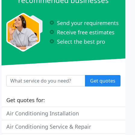
recommended businesses
Send your requirements
Receive free estimates
Select the best pro
Get quotes
Get quotes for:
Air Conditioning Installation
Air Conditioning Service & Repair