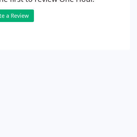
te a Review