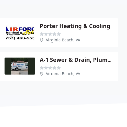
Porter Heating & Cooling
Virginia Beach, VA
A-1 Sewer & Drain, Plumbing & Heating
Virginia Beach, VA