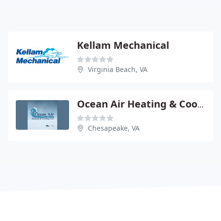
Kellam Mechanical
Virginia Beach, VA
Ocean Air Heating & Cooling
Chesapeake, VA