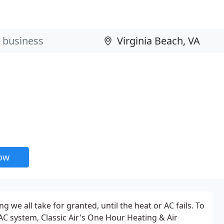
now
we all take for granted, until the heat or AC fails. To
VAC system, Classic Air's One Hour Heating & Air