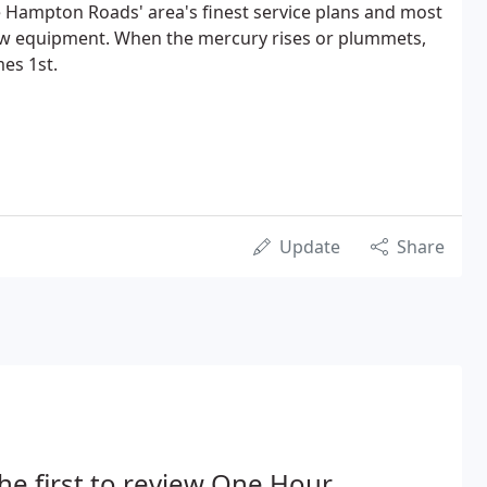
 Hampton Roads' area's finest service plans and most
ew equipment. When the mercury rises or plummets,
es 1st.
Update
Share
he first to review One Hour.