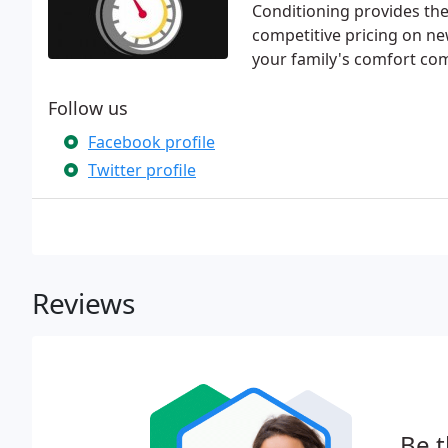
Conditioning provides the
competitive pricing on n
your family's comfort com
Follow us
Facebook profile
Twitter profile
Reviews
Be t