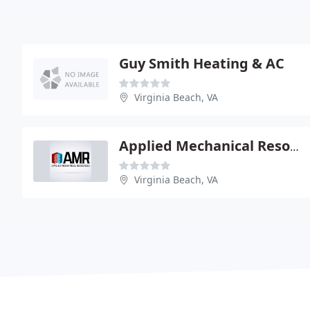
Guy Smith Heating & AC
Virginia Beach, VA
Applied Mechanical Resources
Virginia Beach, VA