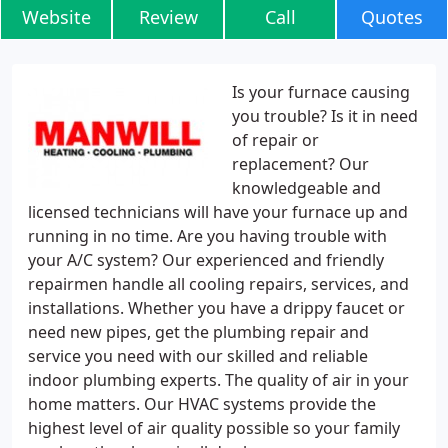
Website
Review
Call
Quotes
Is your furnace causing
you trouble? Is it in need
of repair or
replacement? Our
knowledgeable and
licensed technicians will have your furnace up and
running in no time. Are you having trouble with
your A/C system? Our experienced and friendly
repairmen handle all cooling repairs, services, and
installations. Whether you have a drippy faucet or
need new pipes, get the plumbing repair and
service you need with our skilled and reliable
indoor plumbing experts. The quality of air in your
home matters. Our HVAC systems provide the
highest level of air quality possible so your family