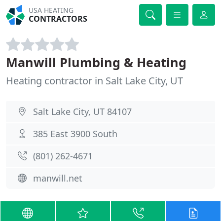
USA HEATING
CONTRACTORS
Manwill Plumbing & Heating
Heating contractor in Salt Lake City, UT
Salt Lake City, UT 84107
385 East 3900 South
(801) 262-4671
manwill.net