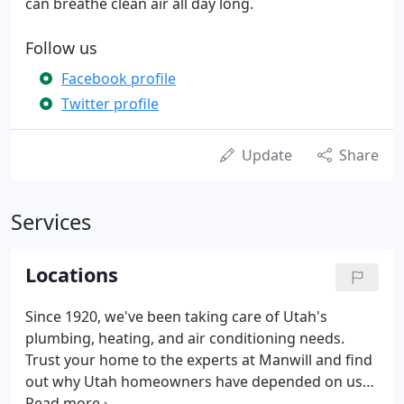
can breathe clean air all day long.
Follow us
Facebook profile
Twitter profile
Update
Share
Services
Locations
Since 1920, we've been taking care of Utah's
plumbing, heating, and air conditioning needs.
Trust your home to the experts at Manwill and find
out why Utah homeowners have depended on us
for over 100 years. Back in 1920, a young 20 year