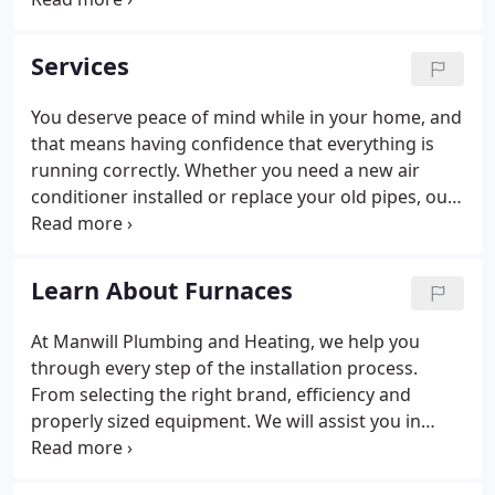
old Vearl J. Manwill loaded up a horse drawn wagon
with a load of pipe and a crate of carbide lights and
Services
headed out on his own.
You deserve peace of mind while in your home, and
that means having confidence that everything is
running correctly. Whether you need a new air
conditioner installed or replace your old pipes, our
team of heating, cooling, and plumbing
professionals are here to help. Not only do we
provide the best parts and labor for any project,
Learn About Furnaces
but we make sure that our team is skilled in
performing everything efficiently. No matter what
At Manwill Plumbing and Heating, we help you
you need, our wide range of services will give you
through every step of the installation process.
that much-needed peace of mind in no time.
From selecting the right brand, efficiency and
properly sized equipment. We will assist you in
selecting the best options for you and your home.
We can also recommend the best thermostat for