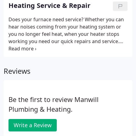
you and your lifestyle.
Heating Service & Repair
Does your furnace need service? Whether you can
hear noises coming from your heating system or
you no longer feel heat, when your heater stops
working you need our quick repairs and service.
The professionals at Manwill perform furnace &
heating services in Salt Lake City and other
surrounding areas throughout Utah.
Reviews
Be the first to review Manwill
Plumbing & Heating.
Write a Review