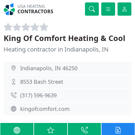
USA HEATING
CONTRACTORS
King Of Comfort Heating & Cool
Heating contractor in Indianapolis, IN
Indianapolis, IN 46250
8553 Bash Street
(317) 596-9639
kingofcomfort.com