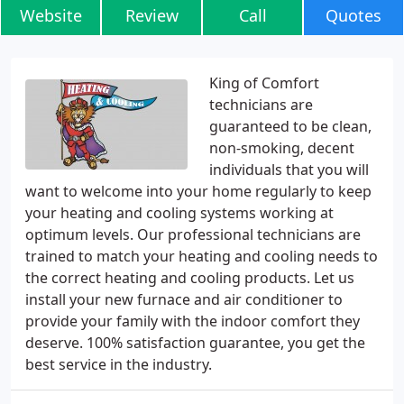
Website
Review
Call
Quotes
King of Comfort
technicians are
guaranteed to be clean,
non-smoking, decent
individuals that you will
want to welcome into your home regularly to keep
your heating and cooling systems working at
optimum levels. Our professional technicians are
trained to match your heating and cooling needs to
the correct heating and cooling products. Let us
install your new furnace and air conditioner to
provide your family with the indoor comfort they
deserve. 100% satisfaction guarantee, you get the
best service in the industry.