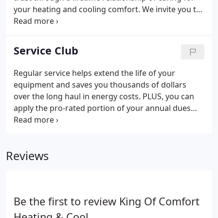
your heating and cooling comfort. We invite you to
read what our customers have to say about the
people, comfort, and service provided by King of
Comfort. You can also view a video of customer
Service Club
comments.
Regular service helps extend the life of your
equipment and saves you thousands of dollars
over the long haul in energy costs. PLUS, you can
apply the pro-rated portion of your annual dues
toward the purchase of special services or a
complete replacement system. AND, your
membership is transferable either to the buyer of
Reviews
your current home or to your new home!
Be the first to review King Of Comfort
Heating & Cool.