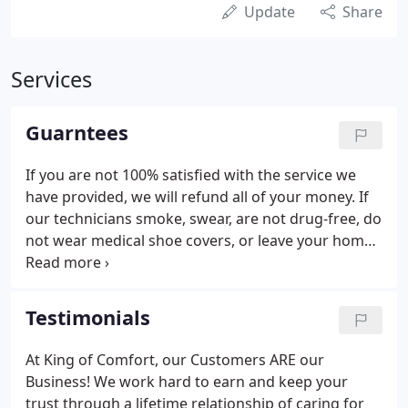
Update
Share
Services
Guarntees
If you are not 100% satisfied with the service we
have provided, we will refund all of your money. If
our technicians smoke, swear, are not drug-free, do
not wear medical shoe covers, or leave your home
without cleaning up, you do not pay for the service.
We guarantee that the repairs on your equipment
will fix the problem, or the repair is free.
Testimonials
At King of Comfort, our Customers ARE our
Business! We work hard to earn and keep your
trust through a lifetime relationship of caring for