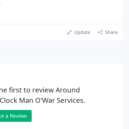
.
Update
Share
he first to review Around
Clock Man O'War Services.
te a Review