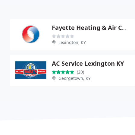
Fayette Heating & Air COND
Lexington, KY
AC Service Lexington KY
(20)
Georgetown, KY