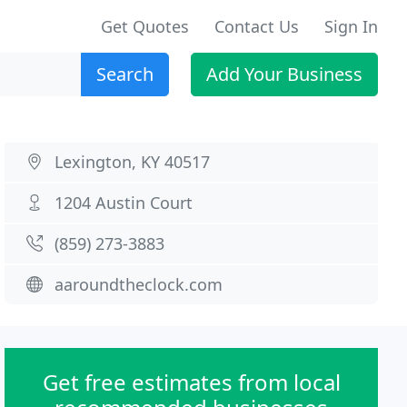
Get Quotes
Contact Us
Sign In
Search
Add Your Business
Lexington, KY 40517
1204 Austin Court
(859) 273-3883
aaroundtheclock.com
Get free estimates from local