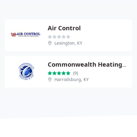
Air Control
Lexington, KY
Commonwealth Heating & Air, LLC
(9)
Harrodsburg, KY