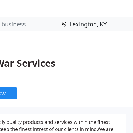
ar Services
now
ply quality products and services within the finest
eep the finest intrest of our clients in mind.We are