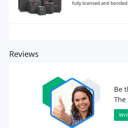
fully licensed and bonded
Reviews
Be t
The 
Wri