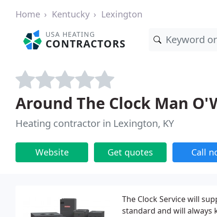
Home
Kentucky
Lexington
USA HEATING
CONTRACTORS
Around The Clock Man O'W
Heating contractor in Lexington, KY
Website
Get quotes
Call 
The Clock Service will sup
standard and will always k