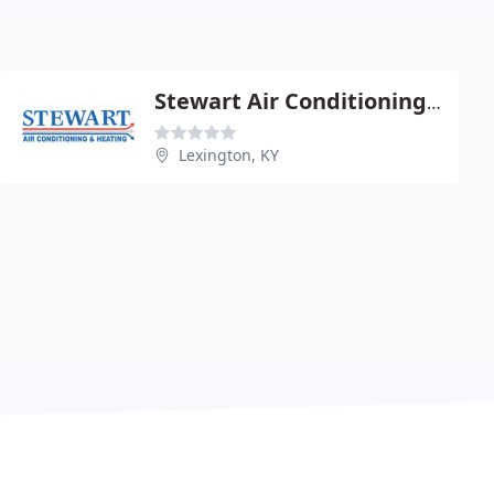
Stewart Air Conditioning & Heating
Lexington, KY