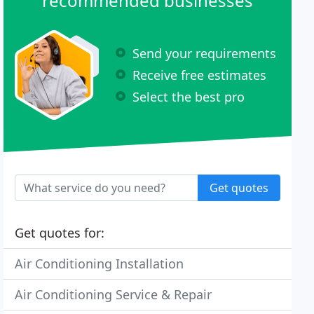
recommended businesses
Send your requirements
Receive free estimates
Select the best pro
Get quotes
Get quotes for:
Air Conditioning Installation
Air Conditioning Service & Repair