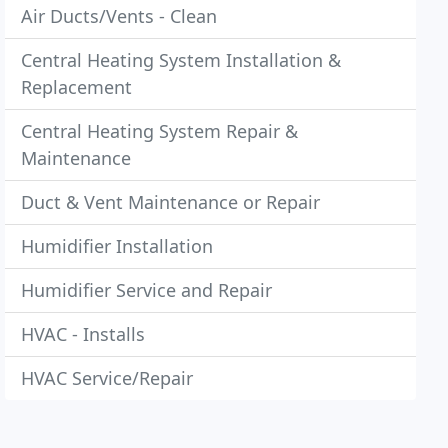
Air Ducts/Vents - Clean
Central Heating System Installation &
Replacement
Central Heating System Repair &
Maintenance
Duct & Vent Maintenance or Repair
Humidifier Installation
Humidifier Service and Repair
HVAC - Installs
HVAC Service/Repair